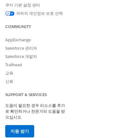
You can contact your colleagues to learn about or get
쿠키 기본 설정 센터
introduced to the prospect.
귀하의 개인정보 보호 선택
SEE ALSO
COMMUNITY
Einstein Activity Capture
AppExchange
Salesforce 관리자
Salesforce 개발자
이 기사를 통해 문제를 해결했습니까?
Trailhead
개선을 위한 의견을 보내주세요.
교육
예
아니요
신뢰
SUPPORT & SERVICES
도움이 필요한 경우 리소스를 추가
로 확인하거나 전문가의 도움을 받
으십시오.
지원 받기