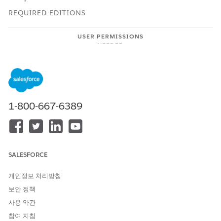
REQUIRED EDITIONS
USER PERMISSIONS
NEEDED
To connect an account with
Use Einstein Activity Capture
Einstein Activity Capture:
Open the record that you want to explore.
View connections.
1-800-667-6389
If you’re exploring relationships by using the list view,
from the relationship recommendations, click
See How
You’re Connected
.
The See how you’re connected section shows the
detailed connection path including the description.
SALESFORCE
If you’re exploring relationships by using the graph
개인정보 처리방침
view, the relationship graph indicates connected
colleagues by using solid line connections. To view the
보안 정책
details, hover over your colleague’s record. To open
사용 약관
the record, click the connected record.
참여 지침