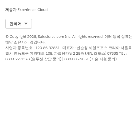
제공자
Experience Cloud
Select Org
한국어
© Copyright 2026, Salesforce.com Inc. All rights reserved. 여러 등록 상표는
해당 소유자의 것입니다.
사업자 등록번호 : 120-86-92851 , 대표자 : 벤슨웡 세일즈포스 코리아 서울특
별시 영등포구 여의대로 108, 파크원타워2 28층 (세일즈포스) 07335 TEL :
080-822-1378 (솔루션 상담 문의) | 080-805-9651 (기술 지원 문의)