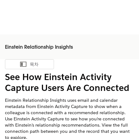
Einstein Relationship Insights
목차
목차 표시
See How Einstein Activity
Capture Users Are Connected
Einstein Relationship Insights uses email and calendar
metadata from Einstein Activity Capture to show when a
colleague is connected with a recommended relationship.
Use Einstein Activity Capture to see how you’re connected
with Einstein’s relationship recommendations. View the full
connection path between you and the record that you want
to explore.