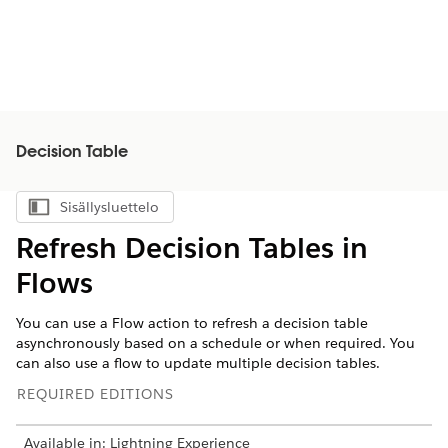
Decision Table
Sisällysluettelo
Näytä sisällysluettelo
Refresh Decision Tables in
Flows
You can use a Flow action to refresh a decision table
asynchronously based on a schedule or when required. You
can also use a flow to update multiple decision tables.
REQUIRED EDITIONS
Available in: Lightning Experience