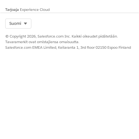
Tarjoaja
Experience Cloud
RATKAISIKO TÄMÄ ARTIKKELI ONGELMASI?
Select Org
Suomi
Anna palautetta, jotta voimme kehittyä!
© Copyright 2026, Salesforce.com Inc. Kaikki oikeudet pidätetään.
Kyllä
Ei
Tavaramerkit ovat omistajiensa omaisuutta.
Salesforce.com EMEA Limited, Keilaranta 1, 3rd floor 02150 Espoo Finland