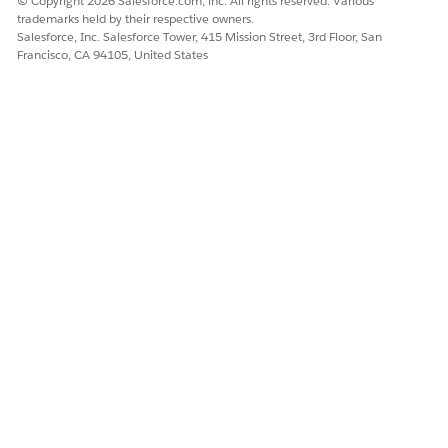
© Copyright 2026 Salesforce.com, inc. All rights reserved. Various
PDF button.
trademarks held by their respective owners.
You can see the report on the CG offline mobile app UI.
Salesforce, Inc. Salesforce Tower, 415 Mission Street, 3rd Floor, San
Francisco, CA 94105, United States
To share the report with others, tap
.
NOTE