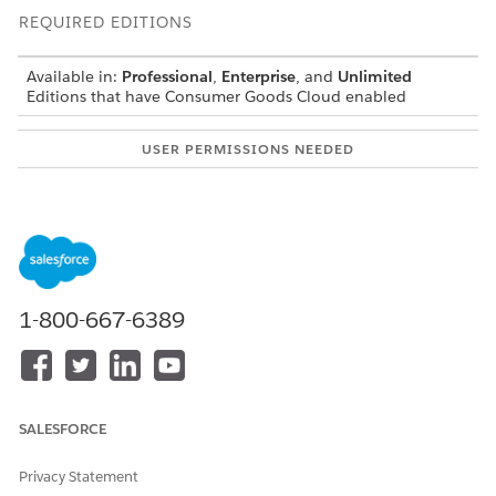
REQUIRED EDITIONS
Available in:
Professional
,
Enterprise
, and
Unlimited
Editions that have Consumer Goods Cloud enabled
USER PERMISSIONS NEEDED
To test the change:
CG Cloud Developer AND
Admin
Open Visual Studio Code-based Modeler.
In your Modeler workspace, do the following:
Create a PrintLayoutV2 Contract
1-800-667-6389
Implement a Menu to Generate PDF Reports for Store
Displays
Configure the Event Handler
Configure the PrintV2 Action
Create a Table for the Current Display Fields
SALESFORCE
Create a Filtered List for Product Displays
Save all changes.
Privacy Statement