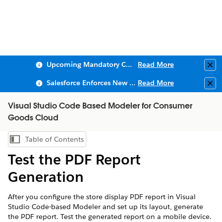
Upcoming Mandatory Changes to Public Key Infrastructure (PKI)
Read More
Clo
Salesforce Enforces New Security Requirements in Summer 2026
Read More
Clo
Visual Studio Code Based Modeler for Consumer
Goods Cloud
Table of Contents
Show Table of Contents
Test the PDF Report
Generation
After you configure the store display PDF report in Visual
Studio Code-based Modeler and set up its layout, generate
the PDF report. Test the generated report on a mobile device.