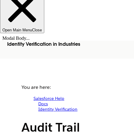
Open Main Menu
Close
Modal Body...
Identity Verification in Industries
You are here:
Salesforce Help
Docs
Identity Verification
Audit Trail