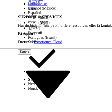
日本語
Uddannelse
Identity Verification Flows
Español (México)
Tillid
Create a Flow Using the Verify Customer Identity
Español
Make the Verify Customer Identity V2 Flow Availab
SUPPORT & SERVICES
中文（简体）
Invocable Actions
中文（繁體）
Har du brug for hjælp? Find flere ressourcer, eller få konta
한국어
Русский
Få support
Português (Brasil)
LØSTE DENNE ARTIKEL DIT PROBLEM?
Drevet af
Suomi
Experience Cloud
Giv os besked, så vi kan forbedre os!
Dansk
Select Org
Dansk
Svenska
Nederlands
Norsk