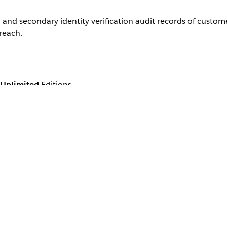
 and secondary identity verification audit records of custom
reach.
Unlimited
Editions
are and financial services, always verify the identity of cu
ers' privacy and security.
Hadoop database, HBase. The records are created in real tim
es of a customer's representative and the customer by using t
s.
cation invocable action saves this customer identity verific