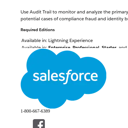
Use Audit Trail to monitor and analyze the primary
potential cases of compliance fraud and identity b
Required Editions
Available in: Lightning Experience
Available in:
Enterprise
,
Professional
,
Starter
, and
Contact centers in some industries, such as healthc
them for support or inquiries to ensure the custom
Audit trail records are created and stored in the 
center agent (CCA) attempts to verify the identiti
verification flow in Salesforce.
1-800-667-6389
Note
Records are created when verification passes or fail
When the CCA runs the flow, the Save Member Verifi