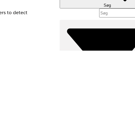
Søg
ers to detect
stomers who contact
e when a contact
he identity
Filtre (
VÆLG FILT
ation data for
Produktområde