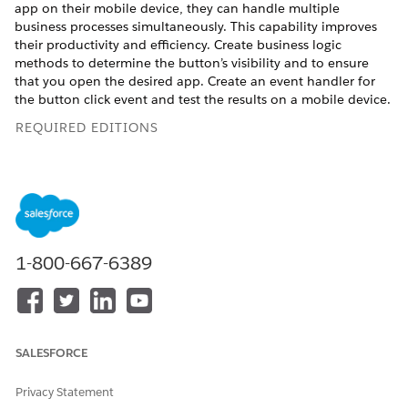
app on their mobile device, they can handle multiple
business processes simultaneously. This capability improves
their productivity and efficiency. Create business logic
methods to determine the button’s visibility and to ensure
that you open the desired app. Create an event handler for
the button click event and test the results on a mobile device.
REQUIRED EDITIONS
Available in:
Professional
,
Enterprise
, and
Unlimited
Editions that have Consumer Goods Cloud enabled
Salesforce developers implement communication with other
allowlisted apps through deep links. You can pass relevant
1-800-667-6389
parameters from the Consumer Goods offline mobile app to
other third-party apps by using deep links. The third-party
apps use the data for the downstream process. Some backend
processes are triggered when a sales rep taps a button to
open third-party apps from the Consumer Goods offline
mobile app.
SALESFORCE
Privacy Statement