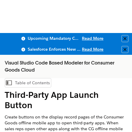
Upcoming Mandatory Changes to Public Key Infrastructure (PKI)
Read More
Clo
Salesforce Enforces New Security Requirements in Summer 2026
Read More
Clo
Visual Studio Code Based Modeler for Consumer
Goods Cloud
Table of Contents
Show Table of Contents
Third-Party App Launch
Button
Create buttons on the display record pages of the Consumer
Goods offline mobile app to open third-party apps. When
sales reps open other apps along with the CG offline mobile