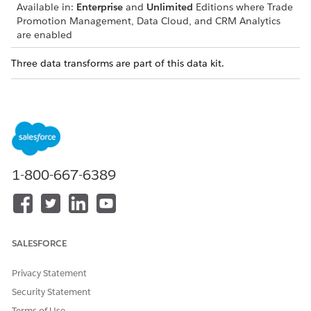
Available in:
Enterprise
and
Unlimited
Editions where Trade
Promotion Management, Data Cloud, and CRM Analytics
are enabled
Three data transforms are part of this data kit.
TRANSFORM
FUNCTION
TPM_DATA_TO_ACCRUAL_I
Fills the input data lake
NPUT
objects (DLOs) with CRM
data and the data fetched
from Consumer Goods
Processing Services.
1-800-667-6389
TPM_ACCRUAL_CONFIGURA
Generates the accrual
TION_GENERATION
configuration from the given
TPM configuration and fills
the configuration DLOs.
SALESFORCE
TPM_ACCRUAL_OUTPUT_DE
Enriches the generic accrual
CORATION
output records with TPM
Privacy Statement
data. Data from the output
DLO can then be used in
Security Statement
reports.
Terms of Use