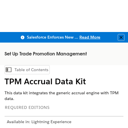
Salesforce Enforces New Security Requirements in Summer 2026
Read More
Clo
Set Up Trade Promotion Management
Table of Contents
Show Table of Contents
TPM Accrual Data Kit
This data kit integrates the generic accrual engine with TPM
data.
REQUIRED EDITIONS
Available in: Lightning Experience