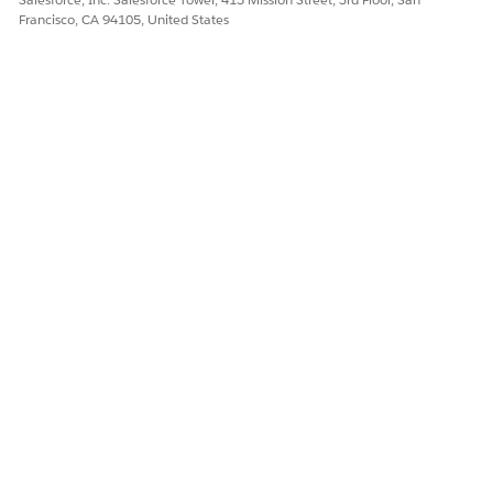
Yes
No
Francisco, CA 94105, United States