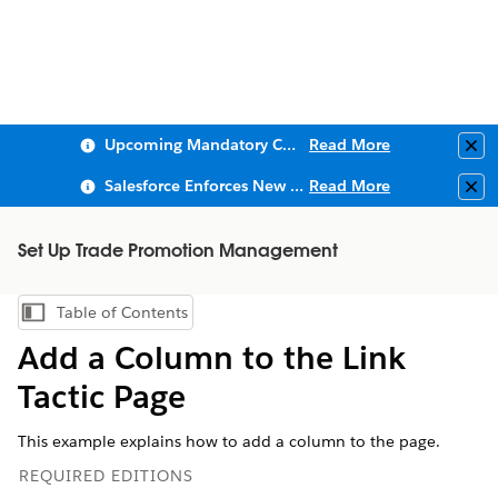
Upcoming Mandatory Changes to Public Key Infrastructure (PKI)
Read More
Clo
Salesforce Enforces New Security Requirements in Summer 2026
Read More
Clo
Set Up Trade Promotion Management
Table of Contents
Show Table of Contents
Add a Column to the Link
Tactic Page
This example explains how to add a column to the page.
REQUIRED EDITIONS