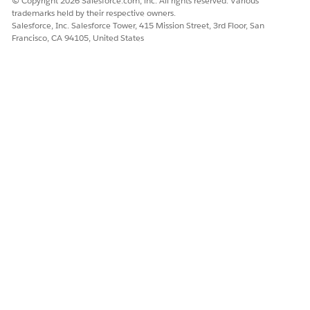
© Copyright 2026 Salesforce.com, inc. All rights reserved. Various
trademarks held by their respective owners.
Salesforce, Inc. Salesforce Tower, 415 Mission Street, 3rd Floor, San
Francisco, CA 94105, United States