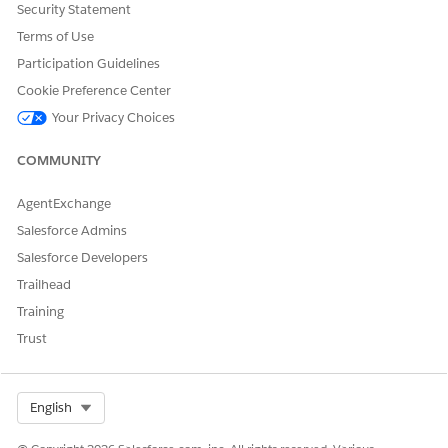
Security Statement
Tactics
.
Terms of Use
Click
Field Sets
.
Click
Filtered Tactic Selection Columns
.
Participation Guidelines
From Available for the Field Set, drag
Amount
and
Cookie Preference Center
drop it in In the Field Set.
Your Privacy Choices
Save your changes.
COMMUNITY
AgentExchange
DID THIS ARTICLE SOLVE YOUR ISSUE?
Salesforce Admins
Let us know so we can improve!
Salesforce Developers
Yes
No
Trailhead
Training
Trust
Select Org
English