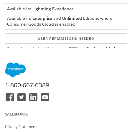
Available in: Lightning Experience
Available in:
Enterprise
and
Unlimited
Editions where
Consumer Goods Cloud is enabled
USER PERMISSIONS NEEDED
To a column to the Link
CGCloud Business Admin
Tactic page:
Check the fieldset added to the Filtered Tactic Selection
Query.
In Setup, find and select
Custom Metadata Types
.
1-800-667-6389
For Query Definitions, click
Manage Records
.
Click
Filtered Tactic Selection Query
.
Ensure that the object is Tactic, the contextual object
is Payment, and the fieldset is
Filtered_Tactic_Selection_Columns.
SALESFORCE
Update the Filtered_Tactic_Selection_Columns fieldset of
the Tactic object.
Privacy Statement
From Setup, from the object manager, find and select