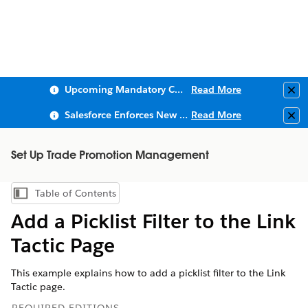
Upcoming Mandatory Changes to Public Key Infrastructure (PKI)
Read More
Clo
Salesforce Enforces New Security Requirements in Summer 2026
Read More
Clo
Set Up Trade Promotion Management
Table of Contents
Show Table of Contents
Add a Picklist Filter to the Link
Tactic Page
This example explains how to add a picklist filter to the Link
Tactic page.