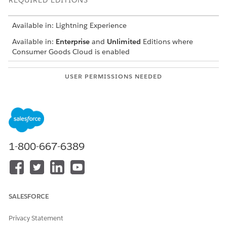
REQUIRED EDITIONS
Available in: Lightning Experience
Available in:
Enterprise
and
Unlimited
Editions where
Consumer Goods Cloud is enabled
USER PERMISSIONS NEEDED
To add a picklist filter to the
CGCloud Business Admin
Link Tactic page:
Create a query parameter.
In Setup, find and select
Custom Metadata Types
.
1-800-667-6389
For Query Parameters, click
Manage Records
.
Click
New
.
For label, enter
.
amount query par
To take the value of the UI filter, select the parameter
type as
UI Driven
.
SALESFORCE
In Parameter Order, enter
.
13
For query definition, select
Filtered Tactic Selection
Privacy Statement
Query
.