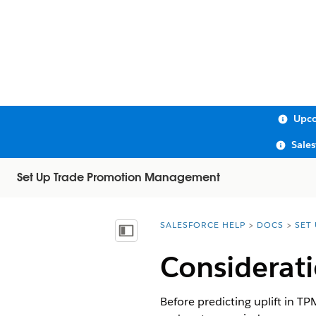
Upco
Sale
Set Up Trade Promotion Management
SALESFORCE HELP
DOCS
SET
You are here:
Show Table of Contents
Considerati
Before predicting uplift in T