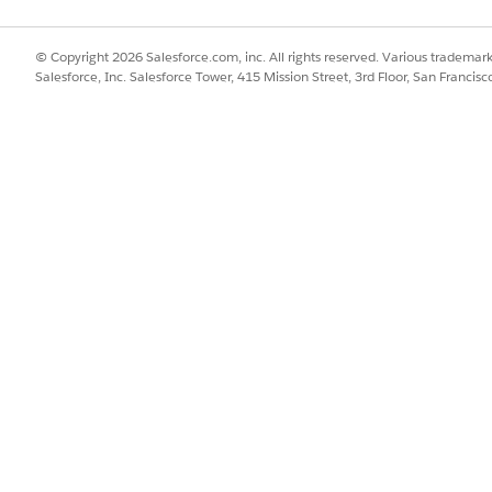
© Copyright 2026 Salesforce.com, inc. All rights reserved. Various trademark
Salesforce, Inc. Salesforce Tower, 415 Mission Street, 3rd Floor, San Francis