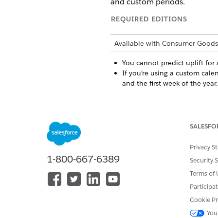
and custom periods.
REQUIRED EDITIONS
Available with Consumer Goods
You cannot predict uplift for
If you’re using a custom cale
and the first week of the year.
DID THIS ARTICLE SOLVE YOUR I
SALESFO
Let us know so we can improve!
Privacy S
1-800-667-6389
Security 
Terms of 
Participa
Cookie Pr
You