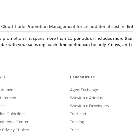
 Cloud Trade Promotion Management for an additional cost in:
Ent
 a promotion if it spans more than 13 periods or includes more tha
ndar with your sales org, each time period can be only 7 days, and m
SSUE?
RCE
COMMUNITY
tatement
AgentExchange
Statement
Salesforce Admins
Use
Salesforce Developers
tion Guidelines
Trailhead
eference Center
Training
r Privacy Choices
Trust