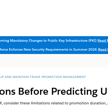
ming Mandatory Changes to Public Key Infrastructure (PKI)
Read 
sforce Enforces New Security Requirements in Summer 2026
Read 
 UP AND MAINTAIN TRADE PROMOTION MANAGEMENT
ons Before Predicting Up
PM, consider these limitations related to promotion duration