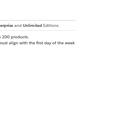
erprise
and
Unlimited
Editions
n 200 products.
ust align with the first day of the week
Yes
No