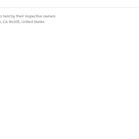
s held by their respective owners.
co, CA 94105, United States