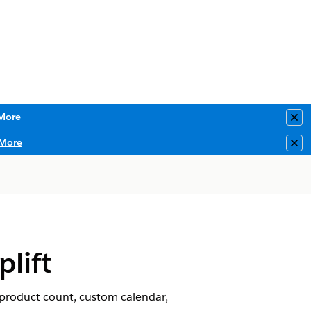
More
Clo
More
Clo
lift
, product count, custom calendar,