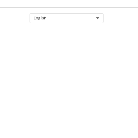
Select Org
English