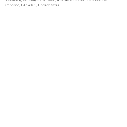
Francisco, CA 94105, United States