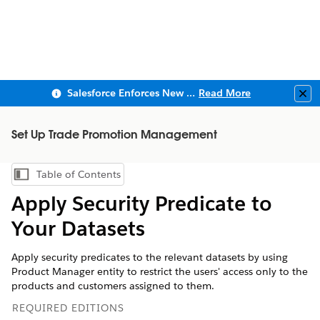
Salesforce Enforces New Security Requirements in Summer 2026
Read More
Clo
Set Up Trade Promotion Management
Table of Contents
Show Table of Contents
Apply Security Predicate to
Your Datasets
Apply security predicates to the relevant datasets by using
Product Manager entity to restrict the users' access only to the
products and customers assigned to them.
REQUIRED EDITIONS