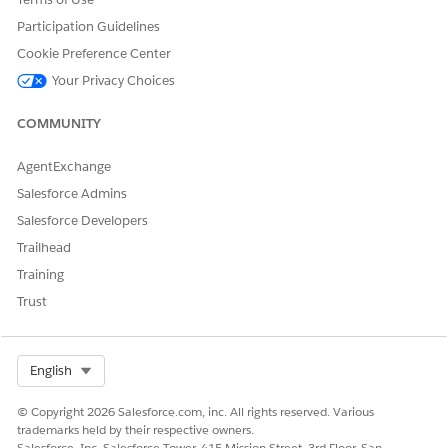
Participation Guidelines
Cookie Preference Center
Your Privacy Choices
To see the updated dataset, refresh the page.
NOTE
COMMUNITY
AgentExchange
SEE ALSO
Salesforce Admins
Add Row-Level Security with a Security Predicate
Salesforce Developers
Trailhead
Training
DID THIS ARTICLE SOLVE YOUR ISSUE?
Trust
Let us know so we can improve!
Yes
No
Select Org
English
© Copyright 2026 Salesforce.com, inc. All rights reserved. Various
trademarks held by their respective owners.
Salesforce, Inc. Salesforce Tower, 415 Mission Street, 3rd Floor, San