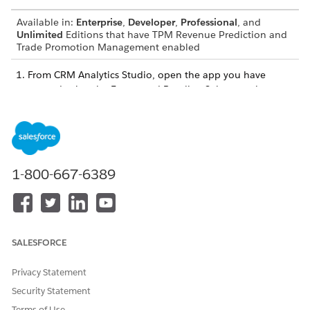
Available in:
Enterprise
,
Developer
,
Professional
, and
Unlimited
Editions that have TPM Revenue Prediction and
Trade Promotion Management enabled
From CRM Analytics Studio, open the app you have
created using the Forecasted Baseline Sales template.
Look for the dataset you want to apply the predicate to,
and click
.
Select
Edit
.
In the Security Predicate section, click
.
In the text box, enter either of these strings:
1-800-667-6389
For Promotional and Non-Promotional, Promotional
Example, and Non-Promotional Example datasets, enter
'User.UserId' == "$User.Id"
SALESFORCE
For Forecasted Baseline Sales Units and Required
Privacy Statement
Forecasted Sales Units datasets, enter
Security Statement
'UserId' == "$User.Id"
Terms of Use