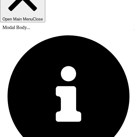
Open Main Menu
Close
Modal Body...