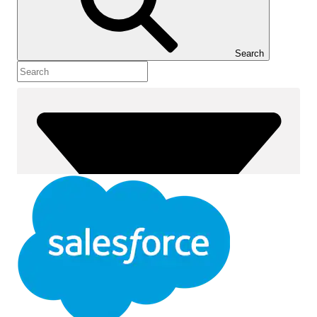
Show Table of Contents
Table of Contents
Search