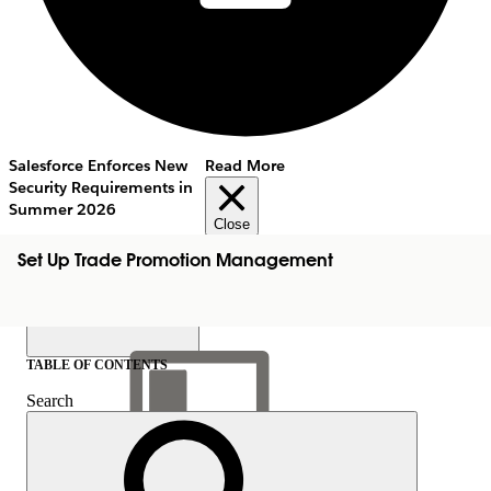
Salesforce Enforces New
Read More
Security Requirements in
Summer 2026
Close
Set Up Trade Promotion Management
TABLE OF CONTENTS
Search