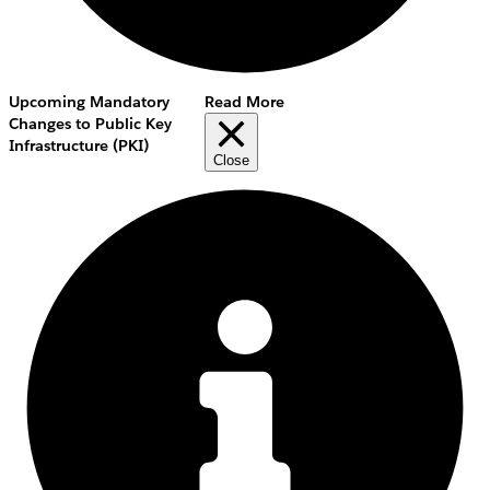
Upcoming Mandatory
Read More
Changes to Public Key
Infrastructure (PKI)
Close