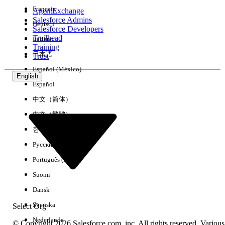
Français
AgentExchange
Salesforce Admins
Deutsch
Salesforce Developers
Trailhead
Italiano
Experience
Training
日本語
Trust
Español (México)
English
Español
Clear All
Done
中文（简体）
中文（繁體）
한국어
Русский
Português (Brasil)
Suomi
Dansk
Svenska
Select Org
Nederlands
© Copyright 2026 Salesforce.com, inc. All rights reserved. Various