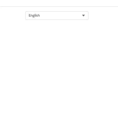
Select Org
English