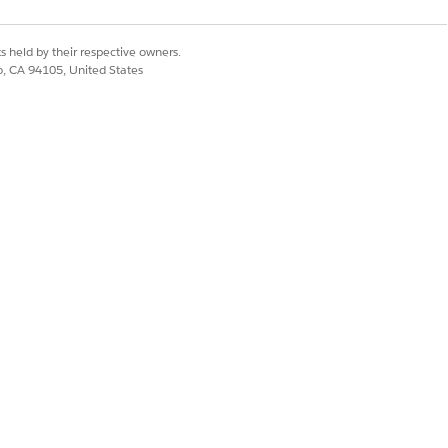
s held by their respective owners.
co, CA 94105, United States