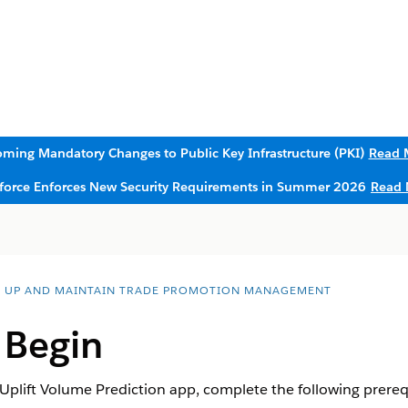
ming Mandatory Changes to Public Key Infrastructure (PKI)
Read 
sforce Enforces New Security Requirements in Summer 2026
Read 
T UP AND MAINTAIN TRADE PROMOTION MANAGEMENT
 Begin
 Uplift Volume Prediction app, complete the following prerequ