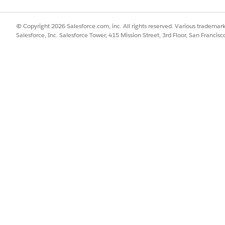
© Copyright 2026 Salesforce.com, inc. All rights reserved. Various trademark
Salesforce, Inc. Salesforce Tower, 415 Mission Street, 3rd Floor, San Francis