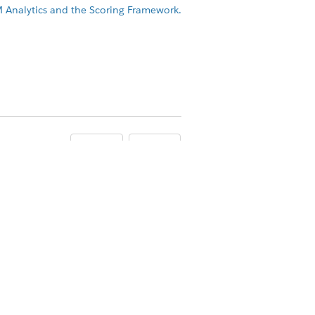
M Analytics and the Scoring Framework.
Yes
No