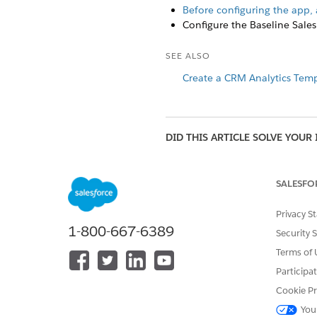
Before configuring the app, 
Configure the Baseline Sales
SEE ALSO
Create a CRM Analytics Temp
DID THIS ARTICLE SOLVE YOUR 
Let us know so we can improve!
SALESFO
Privacy S
1-800-667-6389
Security 
Terms of 
Participa
Cookie Pr
You