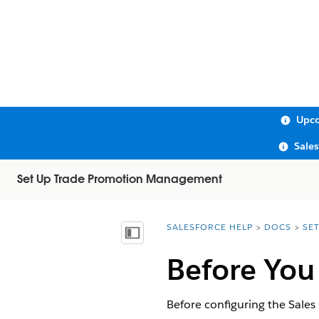
Upco
Sale
Set Up Trade Promotion Management
SALESFORCE HELP
DOCS
SE
You are here:
Show Table of Contents
Before You
Before configuring the Sales