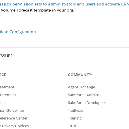
assign permission sets to administrators and users and activate CR
 Volume Forecast template in your org.
late Configuration
ISSUE?
RCE
COMMUNITY
tatement
AgentExchange
Statement
Salesforce Admins
Use
Salesforce Developers
tion Guidelines
Trailhead
eference Center
Training
r Privacy Choices
Trust