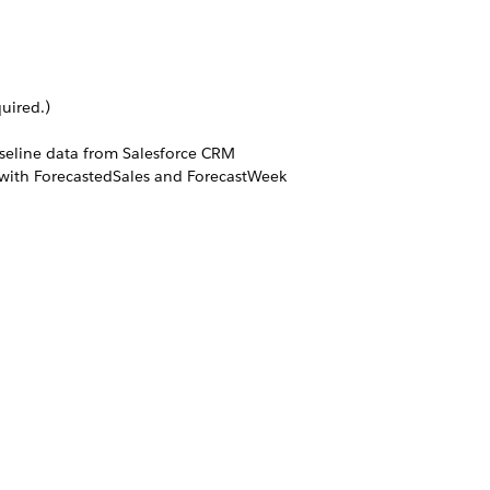
uired.)
aseline data from Salesforce CRM
ns with ForecastedSales and ForecastWeek
tions. However, users can use custom
igurations of sales organizations,
make use of the Writeback Forecasted
they can edit by adding additional
ated out of the box will contain only
ls) is generated users need to run the