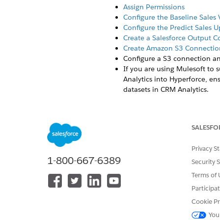
Assign Permissions
Configure the Baseline Sales
Configure the Predict Sales 
Create a Salesforce Output 
Create Amazon S3 Connectio
Configure a S3 connection an
If you are using Mulesoft to 
Analytics into Hyperforce, en
datasets in CRM Analytics.
Salesforce recom
NOTE
solutions if preferred.
SALESFO
Privacy S
Users can create multiple Bas
1-800-667-6389
Security 
accounts, and products. Once
Baseline Sales Units template
Terms of 
datasets for writing back the
Participa
two datasets from two apps fo
Cookie Pr
recipe after making the final
You