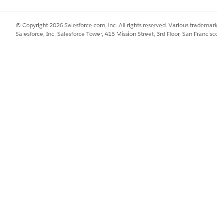
s are required, edit the recipe to meet the unique business requir
© Copyright 2026 Salesforce.com, inc. All rights reserved. Various trademark
Salesforce, Inc. Salesforce Tower, 415 Mission Street, 3rd Floor, San Francis
orecasted data to Hyperforce and are using Mulesoft as the integrati
t sample recipe (Get Latest Forecasted Baseline Sales Units) is avai
ts template. users can modify the recipe and run it according to th
lerator for Consumer Goods
SSUE?