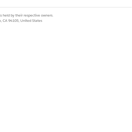
ements.
s held by their respective owners.
co, CA 94105, United States
on tool, with S3 acting as the data
lable out of the box with the Writeback
eir requirements.
Yes
No