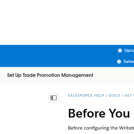
Upco
Sale
Set Up Trade Promotion Management
SALESFORCE HELP
DOCS
SET
You are here:
Show Table of Contents
Before You
Before configuring the Writeb