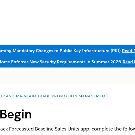
ming Mandatory Changes to Public Key Infrastructure (PKI)
Read 
sforce Enforces New Security Requirements in Summer 2026
Read 
 UP AND MAINTAIN TRADE PROMOTION MANAGEMENT
 Begin
ack Forecasted Baseline Sales Units app, complete the follow