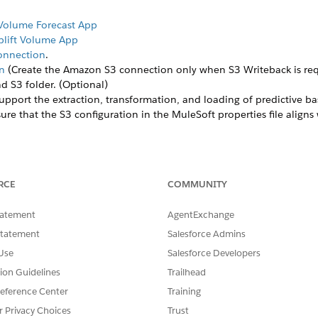
 Volume Forecast App
Uplift Volume App
Connection
.
n
(Create the Amazon S3 connection only when S3 Writeback is req
d S3 folder. (Optional)
support the extraction, transformation, and loading of predictive b
sure that the S3 configuration in the MuleSoft properties file alig
mends using Mulesoft as a middleware to integrate data for predic
RCE
COMMUNITY
tatement
AgentExchange
eline and Uplift apps using the scoring framework for different conf
Statement
Salesforce Admins
 the users have finalized the apps and the models, end users can 
 and get the recipe (Get Latest Model and Dataset Details ), which 
Use
Salesforce Developers
 data to TPO UP Account Category to Model. However, the recipe cre
tion Guidelines
Trailhead
r writing back. Once the recipe (Get Latest Model and Dataset Detai
eference Center
Training
 adjustments based on their specific requirements.
r Privacy Choices
Trust