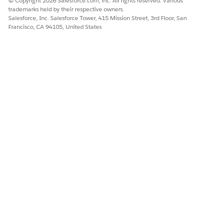
© Copyright 2026 Salesforce.com, inc. All rights reserved. Various
trademarks held by their respective owners.
Salesforce, Inc. Salesforce Tower, 415 Mission Street, 3rd Floor, San
Francisco, CA 94105, United States