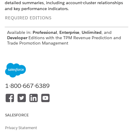
detailed summaries, including account-cluster relationships
and key performance indicators.
REQUIRED EDITIONS
Available in:
Professional
,
Enterprise
,
Unlimited
, and
Developer
Editions with the TPM Revenue Prediction and
Trade Promotion Management
1-800-667-6389
SALESFORCE
Privacy Statement