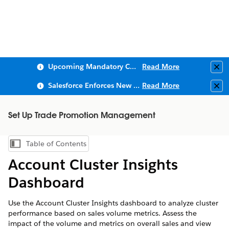
Upcoming Mandatory Changes to Public Key Infrastructure (PKI)
Read More
Clo
Salesforce Enforces New Security Requirements in Summer 2026
Read More
Clo
Set Up Trade Promotion Management
Table of Contents
Show Table of Contents
Account Cluster Insights
Dashboard
Use the Account Cluster Insights dashboard to analyze cluster
performance based on sales volume metrics. Assess the
impact of the volume and metrics on overall sales and view