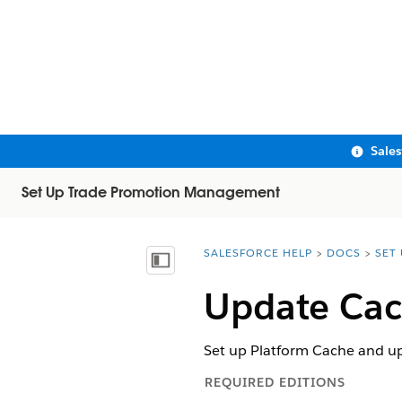
Sale
Set Up Trade Promotion Management
SALESFORCE HELP
DOCS
SET
You are here:
Show Table of Contents
Update Cac
Set up Platform Cache and up
REQUIRED EDITIONS