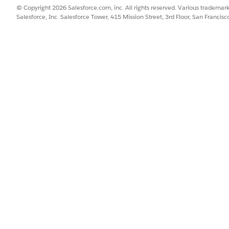
© Copyright 2026 Salesforce.com, inc. All rights reserved. Various trademark
Salesforce, Inc. Salesforce Tower, 415 Mission Street, 3rd Floor, San Francis