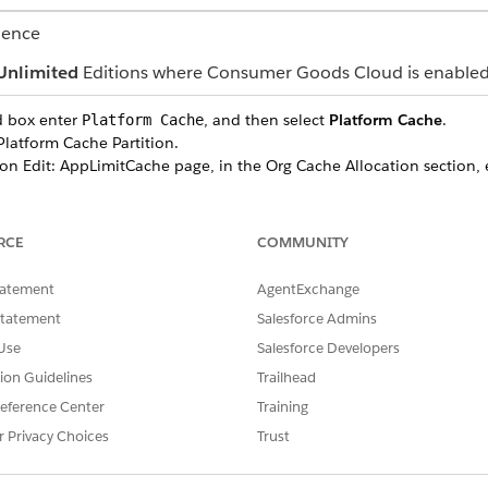
ience
Unlimited
Editions where Consumer Goods Cloud is enable
d box enter
, and then select
Platform Cache
.
Platform Cache
latform Cache Partition.
on Edit: AppLimitCache page, in the Org Cache Allocation section, 
 click
Edit
for CGCPSSession Platform Cache Partition.
on Edit: CGCPSSession page, in the Session Cache Allocation secti
RCE
COMMUNITY
= (Number of users created * Number of SalesOrgs * 1 Kilobyte) di
tatement
AgentExchange
Statement
Salesforce Admins
Use
Salesforce Developers
tion Guidelines
Trailhead
SSUE?
eference Center
Training
r Privacy Choices
Trust