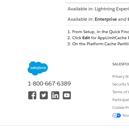
Available in: Lightning Exper
Available in:
Enterprise
and
From Setup, in the Quick Fin
Click
Edit
for AppLimitCache P
On the Platform Cache Partiti
Save your changes.
To update the CGCPS section,
On the Platform Cache Partiti
SALESFO
on this formula:
Organization capacity in MB 
Privacy S
Save your changes.
1-800-667-6389
Security 
Terms of 
Participa
DID THIS ARTICLE SOLVE YOUR I
Cookie Pr
Let us know so we can improve!
You