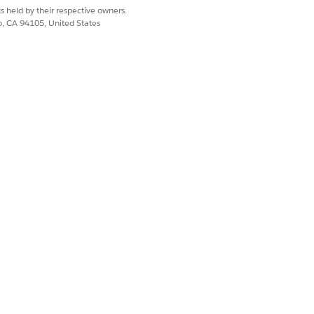
s held by their respective owners.
co, CA 94105, United States