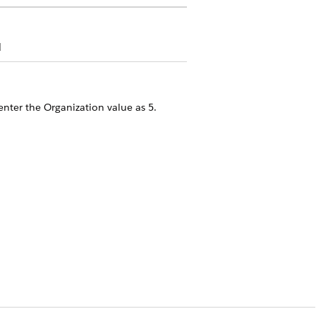
d
enter the Organization value as
.
5
on, enter the Organization value based
vided by 1024
Yes
No