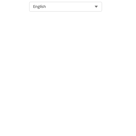
Select Org
English