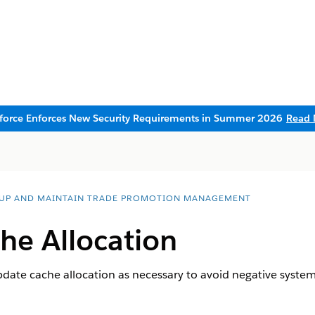
sforce Enforces New Security Requirements in Summer 2026
Read 
 UP AND MAINTAIN TRADE PROMOTION MANAGEMENT
he Allocation
date cache allocation as necessary to avoid negative syste