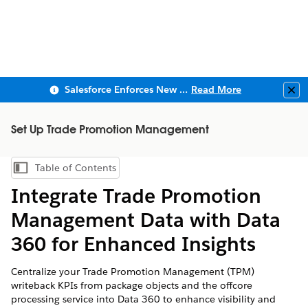
Salesforce Enforces New Security Requirements in Summer 2026
Read More
Clo
Set Up Trade Promotion Management
Table of Contents
Show Table of Contents
Integrate Trade Promotion
Management Data with Data
360 for Enhanced Insights
Centralize your Trade Promotion Management (TPM)
writeback KPIs from package objects and the offcore
processing service into Data 360 to enhance visibility and