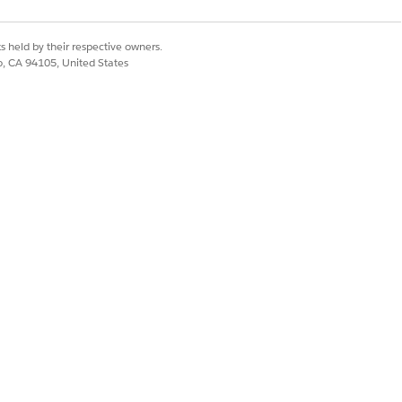
s held by their respective owners.
co, CA 94105, United States