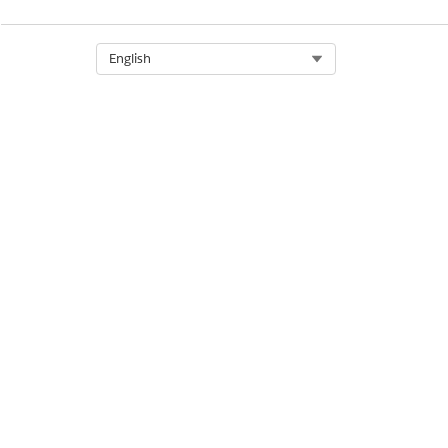
Select Org
English