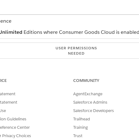
ience
Unlimited
Editions where Consumer Goods Cloud is enable
USER PERMISSIONS
NEEDED
CGCloud KAM
and select
Claims
.
RCE
COMMUNITY
tatement
AgentExchange
en click
Submit
.
Statement
Salesforce Admins
Use
Salesforce Developers
tion Guidelines
Trailhead
SSUE?
eference Center
Training
r Privacy Choices
Trust