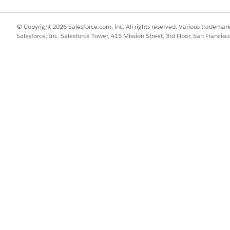
© Copyright 2026 Salesforce.com, inc. All rights reserved. Various trademark
Salesforce, Inc. Salesforce Tower, 415 Mission Street, 3rd Floor, San Francis