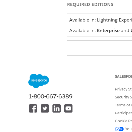
REQUIRED EDITIONS
Available in: Lightning Exper
Available in:
Enterprise
and
To submit a claim for approval:
From the App Launcher, find 
SALESFO
Select an open claim record.
Click
Submit for Approval
.
Privacy S
Enter your comments, and th
1-800-667-6389
Security 
Terms of 
Participa
DID THIS ARTICLE SOLVE YOUR I
Cookie Pr
Let us know so we can improve!
You