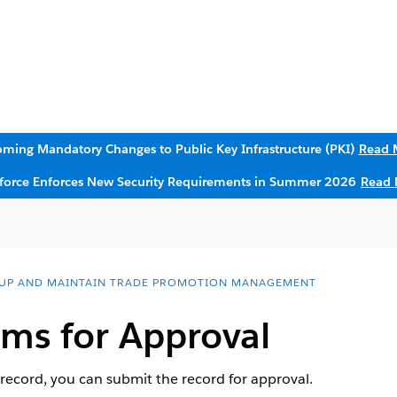
ming Mandatory Changes to Public Key Infrastructure (PKI)
Read 
sforce Enforces New Security Requirements in Summer 2026
Read 
 UP AND MAINTAIN TRADE PROMOTION MANAGEMENT
ims for Approval
 record, you can submit the record for approval.