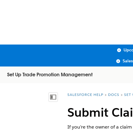
Upco
Sale
Set Up Trade Promotion Management
SALESFORCE HELP
DOCS
SET
You are here:
Show Table of Contents
Submit Cla
If you’re the owner of a claim