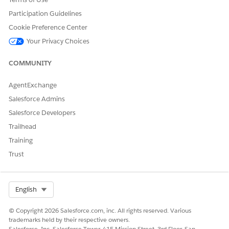
Enab
Participation Guidelines
le
Clai
Cookie Preference Center
m
Your Privacy Choices
Over
write
optio
COMMUNITY
n is
selec
AgentExchange
ted
for
Salesforce Admins
the
Salesforce Developers
corre
spon
Trailhead
ding
Training
sales
org.
Trust
The
500
Yes
—
Paymen
Max
Select Org
English
maxim
tTactic
number
um
MaxNu
of
© Copyright 2026 Salesforce.com, inc. All rights reserved. Various
number
mberM
manual
trademarks held by their respective owners.
of
anu-
inputs
Salesforce, Inc. Salesforce Tower, 415 Mission Street, 3rd Floor, San