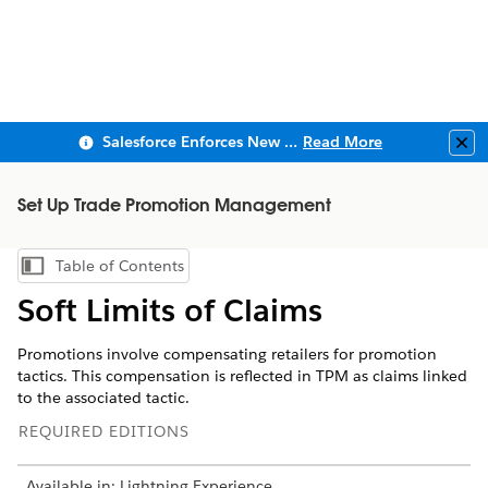
Salesforce Enforces New Security Requirements in Summer 2026
Read More
Clo
Set Up Trade Promotion Management
Table of Contents
Show Table of Contents
Soft Limits of Claims
Promotions involve compensating retailers for promotion
tactics. This compensation is reflected in TPM as claims linked
to the associated tactic.
REQUIRED EDITIONS
Available in: Lightning Experience