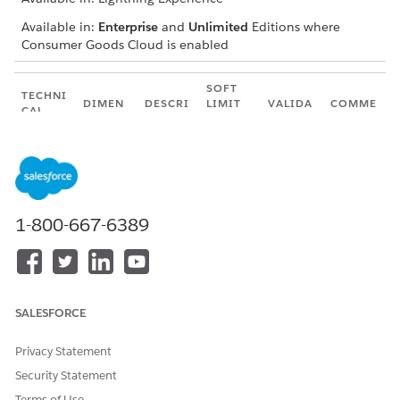
Available in:
Enterprise
and
Unlimited
Editions where
Consumer Goods Cloud is enabled
SOFT
TECHNI
DIMEN
DESCRI
LIMIT
VALIDA
COMME
CAL
SION
PTION
PER
TED?
NTS
NAME
ORG
The
100
Yes
—
Paymen
Max
maxim
tMaxPa
number
um
ymentT
of
number
actics
claim
1-800-667-6389
of
tactics
claim
NOT
for a
tactics
E
claim
that
This
can be
limit
linked
is
SALESFORCE
to a
appli
claim.
cable
Privacy Statement
only
Security Statement
whe
n the
Terms of Use