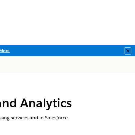
More
Clo
and Analytics
sing services and in Salesforce.