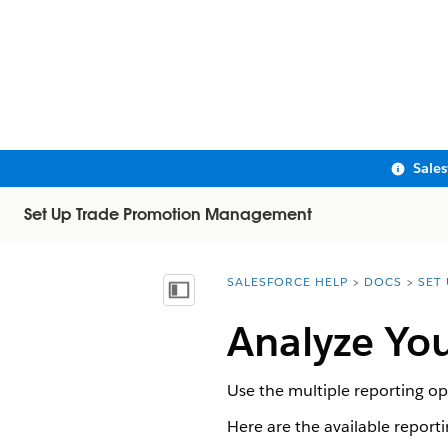
Sale
Set Up Trade Promotion Management
SALESFORCE HELP
DOCS
SET
You are here:
Show Table of Contents
Analyze You
Use the multiple reporting opt
Here are the available reporti