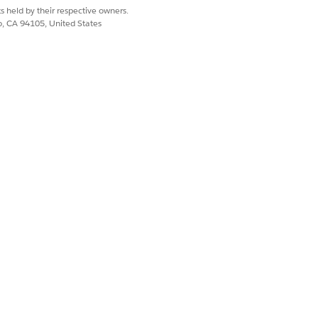
s held by their respective owners.
ount plan. Integrate an account plan
co, CA 94105, United States
ccount plan without saving the
to show the actual and planned KPI
al and planned values for the products
dashboard, Claims dashboard, and
and
KPI Maps
.
box real-time reports or configure
r criteria, group KPIs, create