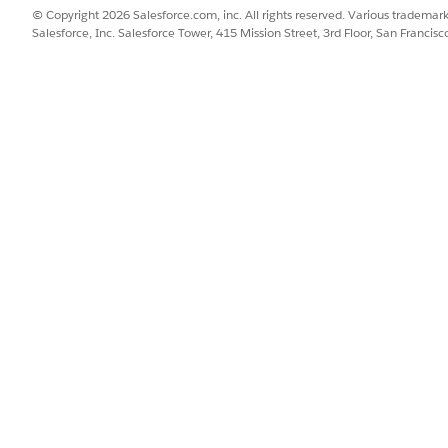
rio are calculated in real-time. See
Create a Scenario
.
© Copyright 2026 Salesforce.com, inc. All rights reserved. Various trademark
ration: To review the real-time impact of a promotion on your acc
Salesforce, Inc. Salesforce Tower, 415 Mission Street, 3rd Floor, San Francis
 with configurable KPIs and see how the promotion impacts the a
ts on Promotion Record Page
.
 the KPIs related to a rate-based fund. You can configure the P&L 
els.
related to a claim-tactic. You can configure the P&L to see the actu
oards
data that are stored in Salesforce. For example, Checkbook 
pically use KPI mapped values. See
Reports and Dashboards
ata stored in CG Processing services. You can use out-of-the-
quirements. When you configure a real-time report, add filte
er-specific views. See
Configure a Real-Time Report
.