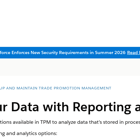
sforce Enforces New Security Requirements in Summer 2026
Read 
 UP AND MAINTAIN TRADE PROMOTION MANAGEMENT
r Data with Reporting 
ions available in TPM to analyze data that’s stored in proces
ng and analytics options: