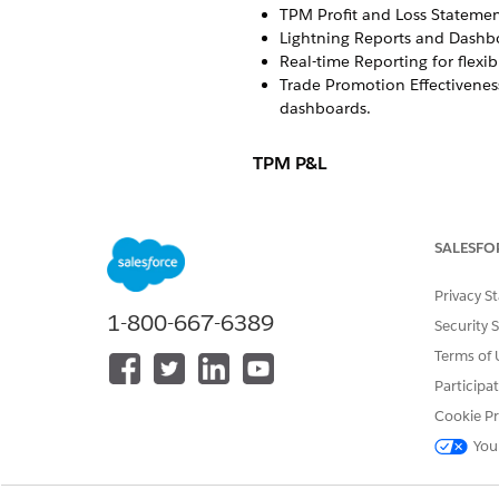
TPM Profit and Loss Statemen
Lightning Reports and Dashboa
Real-time Reporting for flexi
Trade Promotion Effectiveness
dashboards.
TPM P&L
Here’s the list of profit and l
Account Plan P&L: To review 
SALESFO
You can configure multiple a
and retailers. In an account 
Privacy S
levels. See
Create an Account
1-800-667-6389
Security 
Customer Business Plan (CBP):
Terms of 
you can group KPIs, aggregat
CBPs, you can adjust the base
Participa
Business, whereas in an acco
Cookie Pr
Promotion P&L: To analyze p
You
retailer KPIs, real-time calcul
Promotion Scenario Planning: