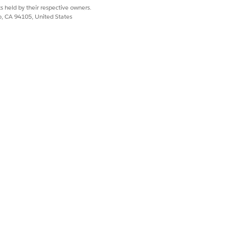
ated KPIs, which are calculated at
s held by their respective owners.
co, CA 94105, United States
he relevant batch process is
ntal volume.
ions. For example, profit margin.
ow you can design these KPIs:
fine it as an account KPI.
 adapted. So, define it as a promotion
the summation of base volume and
 KPI) = Base volume (account-level
 system calculates the total
al volume isn’t updated in CGPS