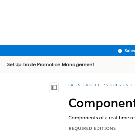
Sale
Set Up Trade Promotion Management
SALESFORCE HELP
DOCS
SET
You are here:
Show Table of Contents
Components
Components of a real-time re
REQUIRED EDITIONS