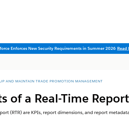
sforce Enforces New Security Requirements in Summer 2026
Read 
 UP AND MAINTAIN TRADE PROMOTION MANAGEMENT
 of a Real-Time Report
port (RTR) are KPIs, report dimensions, and report metadata