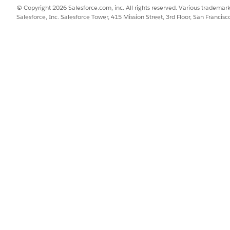
re always calculated in RTR, define them as Reporting Calcul
© Copyright 2026 Salesforce.com, inc. All rights reserved. Various trademark
Salesforce, Inc. Salesforce Tower, 415 Mission Street, 3rd Floor, San Francis
tes and writes account KPIs in CGPS one time in a day (when t
s when a promotion is saved.
ons when you design KPIs for RTR:
e during the day as account KPIs. For example, baseline volume.
ng the day in promotions as promotion KPIs. For example, increme
hat can’t be stored, design them as reporting calculated KPI definit
s—baseline, incremental volume, and total volume. Here’s h
nt plans and RTR. Since, baseline doesn’t change during the day, de
n promotions and RTR, and might change every time a promotion is
 the promotion level.
 plans and RTR. Since the system calculates the total volume as 
tal volume as a calculated KPI. Total volume (calculated reporting
ume (promotion-level writeback).
updated, the incremental volume is updated in CGPS and the
he incremental volume as an account KPI, then the increment