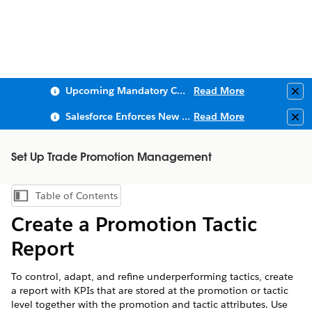
Upcoming Mandatory Changes to Public Key Infrastructure (PKI)
Read More
Clo
Salesforce Enforces New Security Requirements in Summer 2026
Read More
Clo
Set Up Trade Promotion Management
Table of Contents
Show Table of Contents
Create a Promotion Tactic
Report
To control, adapt, and refine underperforming tactics, create
a report with KPIs that are stored at the promotion or tactic
level together with the promotion and tactic attributes. Use