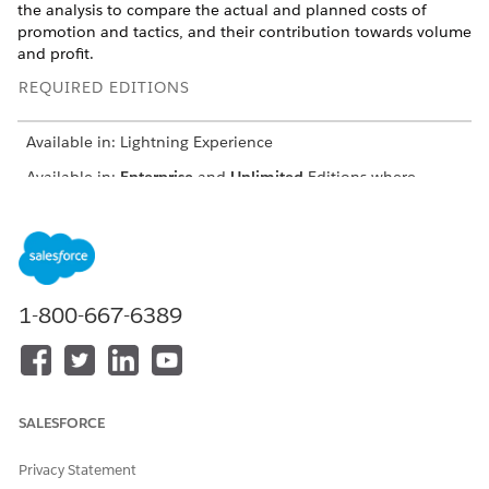
the analysis to compare the actual and planned costs of
promotion and tactics, and their contribution towards volume
and profit.
REQUIRED EDITIONS
Available in: Lightning Experience
Available in:
Enterprise
and
Unlimited
Editions where
Consumer Goods Cloud is enabled
USER PERMISSIONS
NEEDED
To create a promotion-tactic
CGCloud Real-Time
1-800-667-6389
report:
Reporting Admin
Define a datasource.
The Promotion Tactic report uses
PromotionTacticMeasures.
SALESFORCE
Snippet for defining datasource:
Privacy Statement