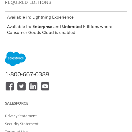
REQUIRED EDITIONS
Available in: Lightning Experience
Available in:
Enterprise
and
Unlimited
Editions where
Consumer Goods Cloud is enabled
EXAMPLE
1-800-667-6389
{

"datasources": [

{

"name": "PromotionTacticMeasures"

SALESFORCE
}

],

Privacy Statement
"attributes": {

"promotiondimension": [

Security Statement
{

Terms of Use