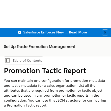
Salesforce Enforces New Security Requirements in Summer 2026
Read More
Clo
Set Up Trade Promotion Management
Table of Contents
Show Table of Contents
Promotion Tactic Report
You can maintain one configuration for promotion metadata
and tactic metadata for a sales organization. List all the
attributes that are required from promotion or tactic object
and can be used in any promotion or tactic reports in the
configuration. You can use this JSON structure for configuring
a Promotion Tactic report.