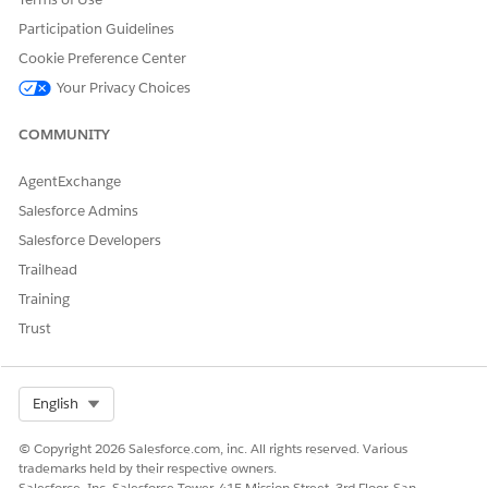
"name": "type",

Participation Guidelines
"label": "Promotion Type"

Cookie Preference Center
},

{

Your Privacy Choices
"name": "slogan",

"label": "Promotion Slogan"

COMMUNITY
},

{

AgentExchange
"name": "id",

Salesforce Admins
"label": "Name"

Salesforce Developers
},

{

Trailhead
"name": "phase",

Training
"label": "Phase"

Trust
}

],

"tacticdimension": [

Select Org
English
{

"name": "datefrom",

© Copyright 2026 Salesforce.com, inc. All rights reserved. Various
"datatype": "datetime"

trademarks held by their respective owners.
},

Salesforce, Inc. Salesforce Tower, 415 Mission Street, 3rd Floor, San