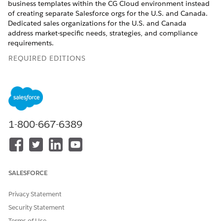
business templates within the CG Cloud environment instead
of creating separate Salesforce orgs for the U.S. and Canada.
Dedicated sales organizations for the U.S. and Canada
address market-specific needs, strategies, and compliance
requirements.
REQUIRED EDITIONS
Available in: Lightning Experience
Available in:
Enterprise
and
Unlimited
Editions where
Consumer Goods Cloud is enabled
1-800-667-6389
Promotion Templates
Each promotion template contains metadata defining the
rules, workflows, and configurations specific to that type of
promotion. A separate promotion template for Canada makes
SALESFORCE
sure that promotional processes are consistent and region-
specific, without overwhelming users with irrelevant options.
Privacy Statement
Promotion templates for the U.S.: The U.S. sales org uses
Security Statement
these specific promotion templates.
Terms of Use