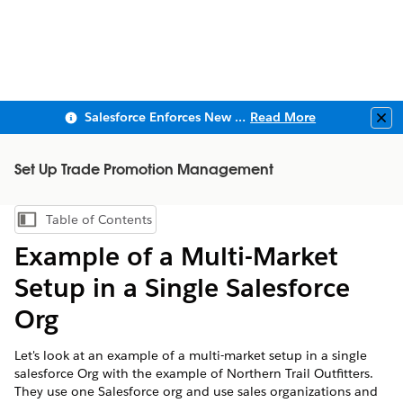
Salesforce Enforces New Security Requirements in Summer 2026
Read More
Clo
Set Up Trade Promotion Management
Table of Contents
Show Table of Contents
Example of a Multi-Market
Setup in a Single Salesforce
Org
Let's look at an example of a multi-market setup in a single
salesforce Org with the example of Northern Trail Outfitters.
They use one Salesforce org and use sales organizations and