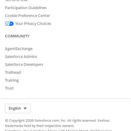
Yes
No
Participation Guidelines
Cookie Preference Center
Your Privacy Choices
COMMUNITY
AgentExchange
Salesforce Admins
Salesforce Developers
Trailhead
Training
Trust
Select Org
English
© Copyright 2026 Salesforce.com, inc. All rights reserved. Various
trademarks held by their respective owners.
Salesforce, Inc. Salesforce Tower, 415 Mission Street, 3rd Floor, San