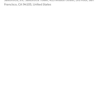
Francisco, CA 94105, United States