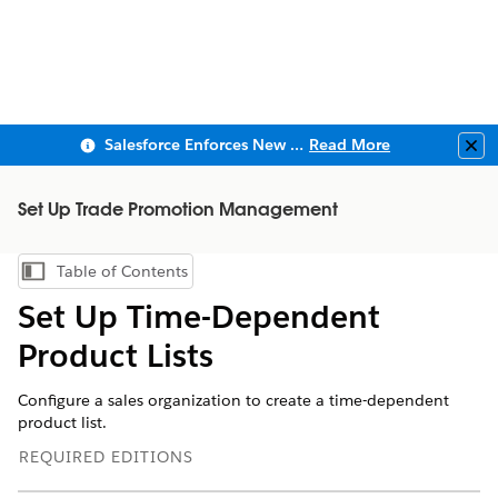
Salesforce Enforces New Security Requirements in Summer 2026
Read More
Clo
Set Up Trade Promotion Management
Table of Contents
Show Table of Contents
Set Up Time-Dependent
Product Lists
Configure a sales organization to create a time-dependent
product list.
REQUIRED EDITIONS