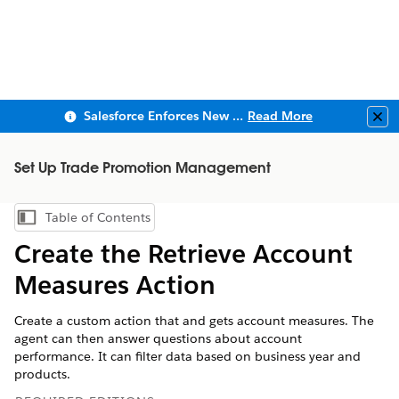
Salesforce Enforces New Security Requirements in Summer 2026
Read More
Clo
Set Up Trade Promotion Management
Table of Contents
Show Table of Contents
Create the Retrieve Account
Measures Action
Create a custom action that and gets account measures. The
agent can then answer questions about account
performance. It can filter data based on business year and
products.