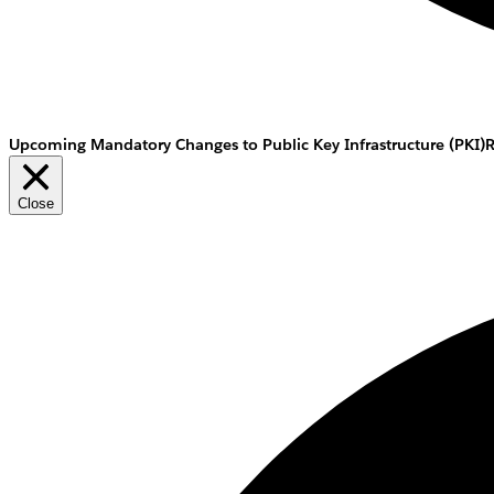
Upcoming Mandatory Changes to Public Key Infrastructure (PKI)
Close