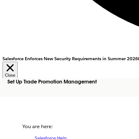
Salesforce Enforces New Security Requirements in Summer 2026
Close
Set Up Trade Promotion Management
You are here:
Salesforce Help