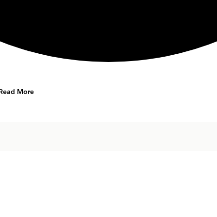
Read More