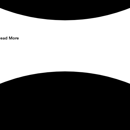
Read More