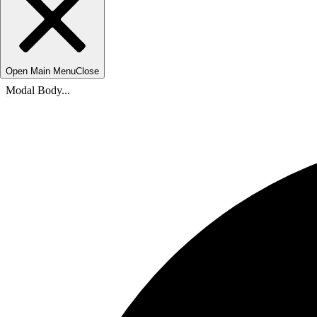
Open Main Menu
Close
Modal Body...