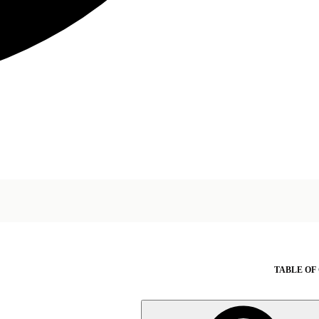
TABLE OF