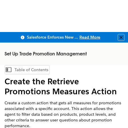
Salesforce Enforces New Security Requirements in Summer 2026
Read More
Clo
Set Up Trade Promotion Management
Table of Contents
Show Table of Contents
Create the Retrieve
Promotions Measures Action
Create a custom action that gets all measures for promotions
associated with a specific account. This action allows the
agent to filter data based on products, product levels, and
other criteria to answer user questions about promotion
performance.