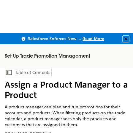
Salesforce Enforces New Security Requirements in Summer 2026
Read More
Clo
Set Up Trade Promotion Management
Table of Contents
Show Table of Contents
Assign a Product Manager to a
Product
A product manager can plan and run promotions for their
accounts and products. When filtering products on the trade
calendar, a product manager sees only the products and
customers that are assigned to them.