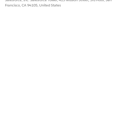
Save your changes.
Francisco, CA 94105, United States
In the Product Managers related list, click
Activate
.
From the App Launcher, find and select
SF Data Sync
.
Select
Product
,
Product Hierarchy
, and
Product Manager
and then click
Sync
.
DID THIS ARTICLE SOLVE YOUR ISSUE?
Let us know so we can improve!
Yes
No