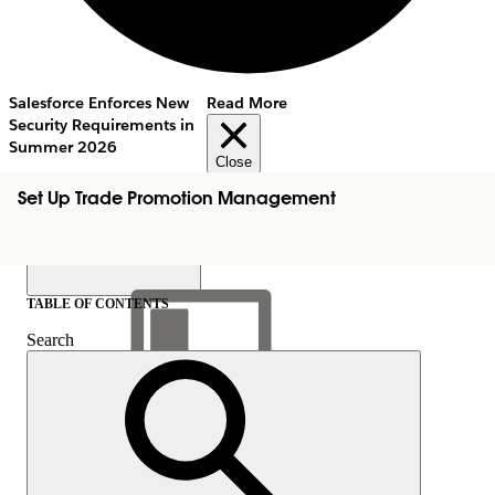
Salesforce Enforces New
Read More
Security Requirements in
Summer 2026
Close
Set Up Trade Promotion Management
TABLE OF CONTENTS
Search
Show Table of Contents
Table of Contents