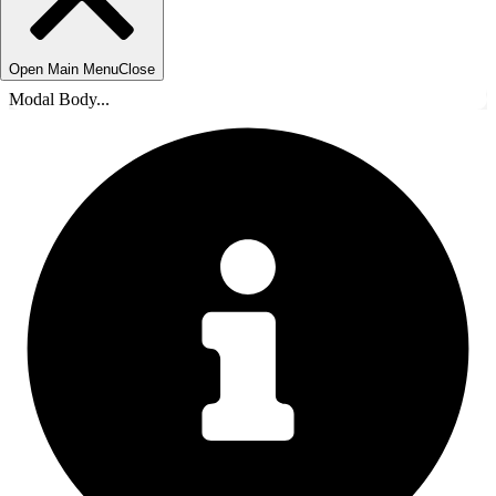
Open Main Menu
Close
Modal Body...