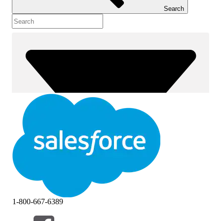
Search
1-800-667-6389