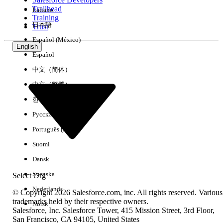
Trailhead
Italiano
Experience
Training
日本語
Trust
Español (México)
English
Español
Clear All
Done
中文（简体）
中文（繁體）
한국어
Русский
Português (Brasil)
Suomi
Dansk
Svenska
Select Org
Nederlands
© Copyright 2026 Salesforce.com, inc. All rights reserved. Various
trademarks held by their respective owners.
Norsk
Salesforce, Inc. Salesforce Tower, 415 Mission Street, 3rd Floor,
No results
San Francisco, CA 94105, United States