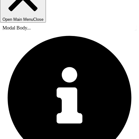
Open Main Menu
Close
Modal Body...