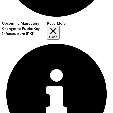
Upcoming Mandatory
Read More
Changes to Public Key
Infrastructure (PKI)
Close