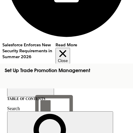
Salesforce Enforces New
Read More
Security Requirements in
Summer 2026
Close
Set Up Trade Promotion Management
TABLE OF CONTENTS
Search