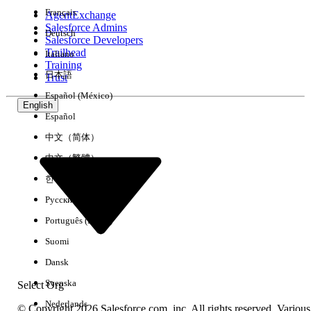
Français
AgentExchange
Salesforce Admins
Deutsch
Salesforce Developers
Trailhead
Italiano
Experience
Training
日本語
Trust
Español (México)
English
Español
Clear All
Done
中文（简体）
中文（繁體）
한국어
Русский
Português (Brasil)
Suomi
Dansk
Svenska
Select Org
Nederlands
© Copyright 2026 Salesforce.com, inc. All rights reserved. Various