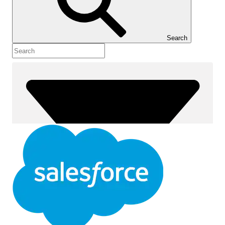
Show Table of Contents
Table of Contents
Search