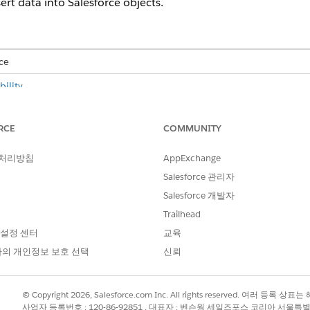
ert data into Salesforce objects.
ce
ility
.
USER PERMISSIONS NEEDED
RCE
COMMUNITY
E:
Advanced CSV Data Import
 처리방침
AppExchange
CSV data import feature to import CSV data into Salesforce,
Salesforce 관리자
 DPE nodes and input variables. See
Configure Data Processin
Salesforce 개발자
and select the
CSV File Import
app.
Trailhead
ile Import app, change the profile settings to
make the CSV fil
 설정 센터
교육
의 개인정보 보호 선택
신뢰
ssing Engine (DPE)
.
© Copyright 2026, Salesforce.com Inc. All rights reserved. 여러 등
file size and preview of the first ten rows are available.
사업자 등록번호 : 120-86-92851 , 대표자 : 벤슨웡 세일즈포스 코리아 서울특