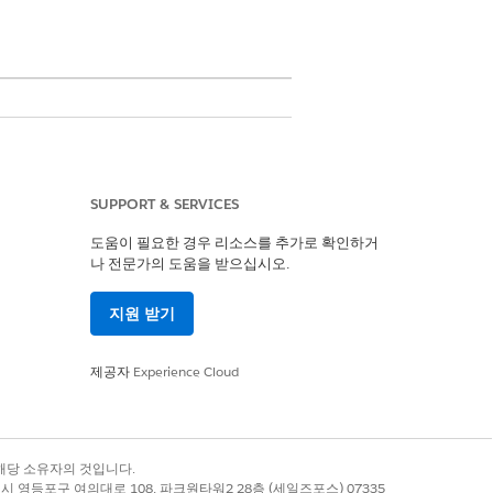
SUPPORT & SERVICES
도움이 필요한 경우 리소스를 추가로 확인하거
나 전문가의 도움을 받으십시오.
 you must create a Data Processing
g Engine Definition.
지원 받기
e import option visible in existing
제공자
Experience Cloud
록 상표는 해당 소유자의 것입니다.
별시 영등포구 여의대로 108, 파크원타워2 28층 (세일즈포스) 07335