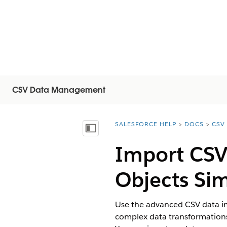
CSV Data Management
SALESFORCE HELP
DOCS
CSV
You are here:
목차 표시
Import CSV 
Objects Si
Use the advanced CSV data imp
complex data transformations 