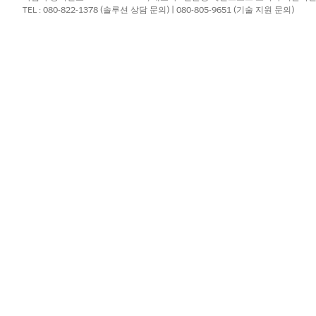
ition search list, select the DPE definition that you configured to 
TEL : 080-822-1378 (솔루션 상담 문의) | 080-805-9651 (기술 지원 문의)
omplete, check the import logs.
gine Definition
ne (DPE) definition, add DPE nodes and input variables to the DPE 
advanced CSV import feature.
?