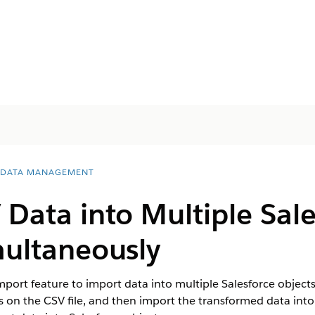
 DATA MANAGEMENT
Data into Multiple Sale
multaneously
ort feature to import data into multiple Salesforce objects 
on the CSV file, and then import the transformed data into