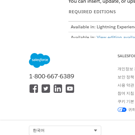
You can insert, update, or ups
REQUIRED EDITIONS
Available in: Lightning Experien
Available in:
View edition availab
SALESFO
To import CSV data by using DP
개인정보
Before you use the advanced 
1-800-667-6389
보안 정책
Engine (DPE) definition, add
사용 약관
From the App Launcher, find 
참여 지침
If you don’t see the CSV F
쿠키 기본
orgs
.
귀하
Click
Import using Data Proce
Click
Upload CSV File
.
When you upload the file, the 
Select Org
한국어