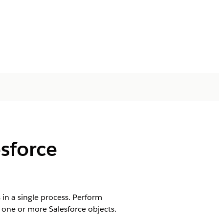
sforce
in a single process. Perform
 one or more Salesforce objects.