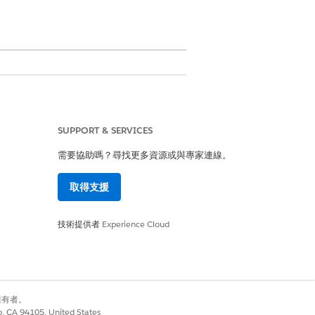
SUPPORT & SERVICES
需要協助嗎？尋找更多資源或與專家連線。
 you must create a Data Processing
取得支援
g Engine Definition.
技術提供者
Experience Cloud
e import option visible in existing
別擁有者。
co, CA 94105, United States