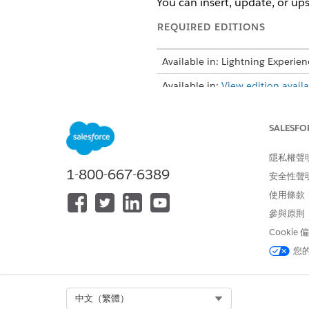
You can insert, update, or ups
REQUIRED EDITIONS
Available in: Lightning Experien
Available in:
View edition availab
SALESFO
To import CSV data by using DP
隱私權聲
Before you use the advanced 
1-800-667-6389
安全性聲
Engine (DPE) definition, add
使用條款
From the App Launcher, find 
參與原則
If you don’t see the CSV F
Cookie
orgs
.
您
Click
Import using Data Proce
Click
Upload CSV File
.
When you upload the file, the 
Select Org
中文（繁體）