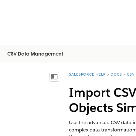
CSV Data Management
SALESFORCE HELP
DOCS
CSV
You are here:
顯示目錄
Import CSV 
Objects Si
Use the advanced CSV data imp
complex data transformations 