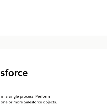
sforce
in a single process. Perform
 one or more Salesforce objects.