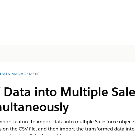
 DATA MANAGEMENT
Data into Multiple Sale
multaneously
ort feature to import data into multiple Salesforce objects 
on the CSV file, and then import the transformed data into