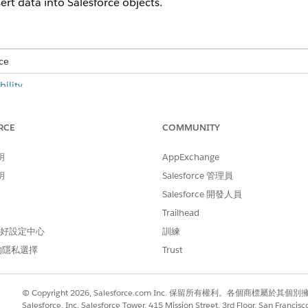
ert data into Salesforce objects.
ce
ility
.
USER PERMISSIONS NEEDED
RCE
COMMUNITY
E:
Advanced CSV Data Import
明
AppExchange
CSV data import feature to import CSV data into Salesforce,
明
Salesforce 管理員
 DPE nodes and input variables. See
Configure Data Processin
Salesforce 開發人員
and select the
CSV File Import
app.
Trailhead
ile Import app, change the profile settings to
make the CSV fil
 偏好設定中心
訓練
的隱私選擇
Trust
ssing Engine (DPE)
.
© Copyright 2026, Salesforce.com Inc. 保留所有權利。各個商標屬於其個
file size and preview of the first ten rows are available.
Salesforce, Inc. Salesforce Tower, 415 Mission Street, 3rd Floor, San Francis