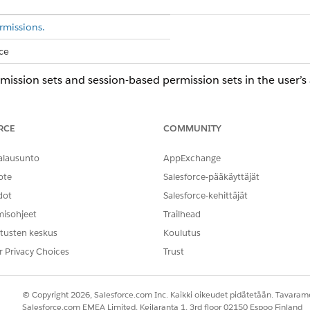
rmissions.
ce
ission sets and session-based permission sets in the user’
d box, enter
, and then select
Users
.
Users
iew Summary
.
RCE
COMMUNITY
tion, go to the Permission Set Assignments.
signed permission sets or session-based permission sets.
alausunto
AppExchange
se permissions to the selected persona:
ote
Salesforce-pääkäyttäjät
dot
Salesforce-kehittäjät
misohjeet
Trailhead
ty User
tusten keskus
Koulutus
ssion sets, select one or more permission sets, and then click
Rem
r Privacy Choices
Trust
© Copyright 2026, Salesforce.com Inc. Kaikki oikeudet pidätetään. Tavarame
NGELMASI?
Salesforce.com EMEA Limited, Keilaranta 1, 3rd floor 02150 Espoo Finland