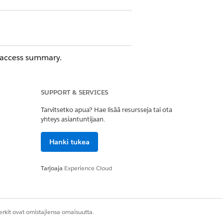
s access summary.
SUPPORT & SERVICES
Tarvitsetko apua? Hae lisää resursseja tai ota
yhteys asiantuntijaan.
Hanki tukea
Tarjoaja
Experience Cloud
ove
.
rkit ovat omistajiensa omaisuutta.
Kyllä
Ei