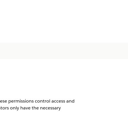
hese permissions control access and
estors only have the necessary