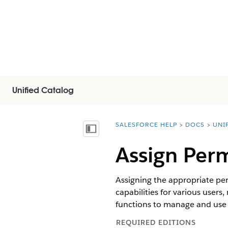
Unified Catalog
SALESFORCE HELP
DOCS
UNI
You are here:
Näytä sisällysluettelo
Assign Perm
Assigning the appropriate per
capabilities for various users
functions to manage and use 
REQUIRED EDITIONS