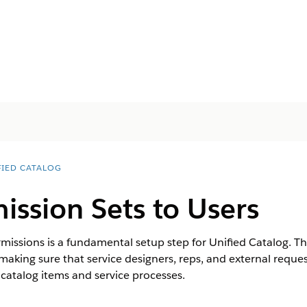
FIED CATALOG
ission Sets to Users
missions is a fundamental setup step for Unified Catalog. T
, making sure that service designers, reps, and external requ
catalog items and service processes.