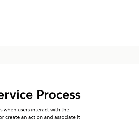
ervice Process
s when users interact with the
r create an action and associate it