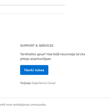
o.
 Use the Next button to follow the
SUPPORT & SERVICES
Tarvitsetko apua? Hae lisää resursseja tai ota
yhteys asiantuntijaan.
Hanki tukea
Tarjoaja
Experience Cloud
ate the submission of a service process.
d, update the variables that were
rkit ovat omistajiensa omaisuutta.