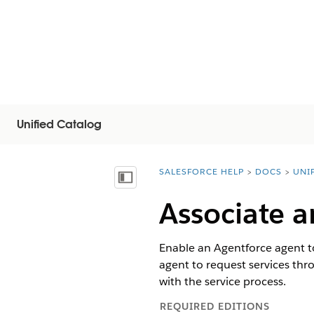
Unified Catalog
SALESFORCE HELP
DOCS
UNI
You are here:
Näytä sisällysluettelo
Associate a
Enable an Agentforce agent to
agent to request services thro
with the service process.
REQUIRED EDITIONS