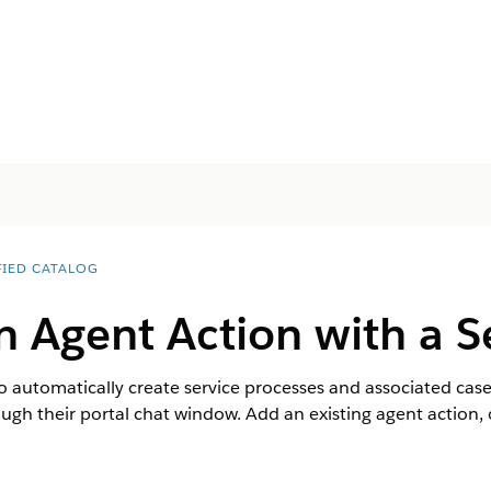
FIED CATALOG
n Agent Action with a S
 automatically create service processes and associated case
ugh their portal chat window. Add an existing agent action, o