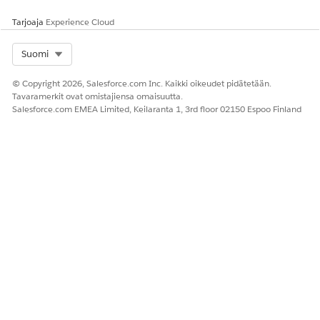
requests that are linked to the knowledge article.
Tarjoaja
Experience Cloud
Select Org
Suomi
RATKAISIKO TÄMÄ ARTIKKELI ONGELMASI?
Anna palautetta, jotta voimme kehittyä!
© Copyright 2026, Salesforce.com Inc. Kaikki oikeudet pidätetään.
Tavaramerkit ovat omistajiensa omaisuutta.
Kyllä
Ei
Salesforce.com EMEA Limited, Keilaranta 1, 3rd floor 02150 Espoo Finland