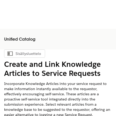
Unified Catalog
Sisällysluettelo
Näytä sisällysluettelo
Create and Link Knowledge
Articles to Service Requests
Incorporate Knowledge Articles into your service request to
make information instantly available to the requestor,
effectively encouraging self-service. These articles are a
proactive self-service tool integrated directly into the
submission experience. Select relevant articles from a
knowledge base to be suggested to the requestor, offering an
easier alternative to logging a new Service Request.