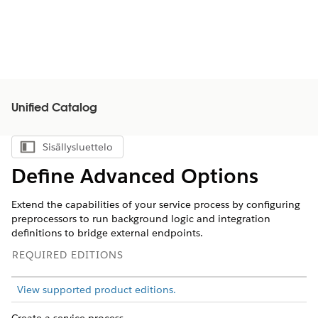
Unified Catalog
Sisällysluettelo
Näytä sisällysluettelo
Define Advanced Options
Extend the capabilities of your service process by configuring
preprocessors to run background logic and integration
definitions to bridge external endpoints.
REQUIRED EDITIONS
View supported product editions.