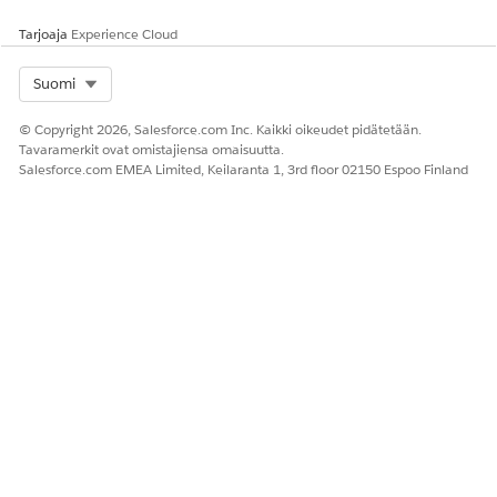
Tarjoaja
Experience Cloud
Select Org
Suomi
© Copyright 2026, Salesforce.com Inc. Kaikki oikeudet pidätetään.
Tavaramerkit ovat omistajiensa omaisuutta.
Salesforce.com EMEA Limited, Keilaranta 1, 3rd floor 02150 Espoo Finland