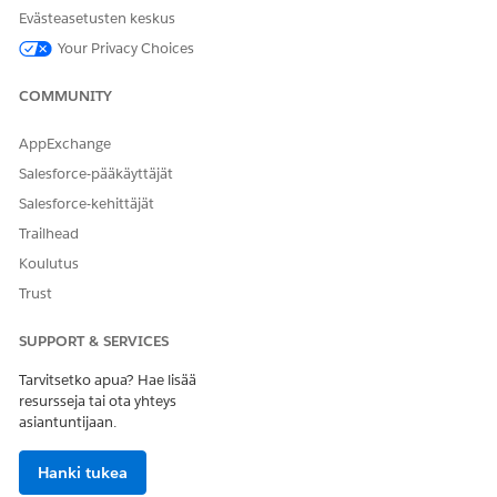
Evästeasetusten keskus
Your Privacy Choices
RATKAISIKO TÄMÄ ARTIKKELI ONGELMASI?
Anna palautetta, jotta voimme kehittyä!
COMMUNITY
Kyllä
Ei
AppExchange
Salesforce-pääkäyttäjät
Salesforce-kehittäjät
Trailhead
Koulutus
Trust
SUPPORT & SERVICES
Tarvitsetko apua? Hae lisää
resursseja tai ota yhteys
asiantuntijaan.
Hanki tukea