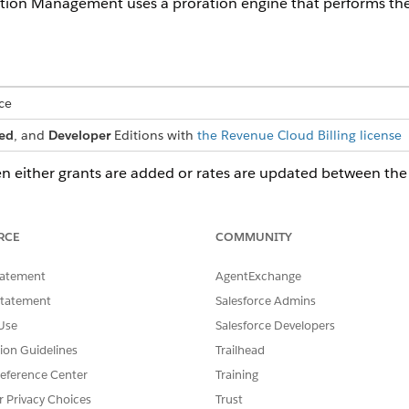
ion Management uses a proration engine that performs the 
ce
ed
, and
Developer
Editions with
the Revenue Cloud Billing license
either grants are added or rates are updated between the bi
mendments
RCE
COMMUNITY
tatement
AgentExchange
PRORATION CALCULATION
RE
Statement
Salesforce Admins
 an anchor plan
Instead of granting the complete 4,000
Wh
 grants them 4,000
texts for the new purchase, the
be
Use
Salesforce Developers
th. The initial
proration engine cuts the original
Co
tion Guidelines
Trailhead
d with a validity of
transaction's validity and creates a child
fro
, containing 4,000
bucket effective from August 3 to
inc
eference Center
Training
he customer
August 20. The new bucket is only
r Privacy Choices
Trust
e quote to
active for 16 days of the billing cycle