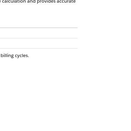
calculation and provides accurate
lling cycles.
SULT
en the customer consumes texts
tween August 3 and August 20,
nsumption Management draws down
m a pooled total balance that
ludes the prorated 2,193 messages.