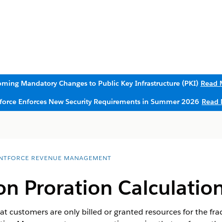
ming Mandatory Changes to Public Key Infrastructure (PKI)
Read 
sforce Enforces New Security Requirements in Summer 2026
Read 
NTFORCE REVENUE MANAGEMENT
n Proration Calculatio
at customers are only billed or granted resources for the fract