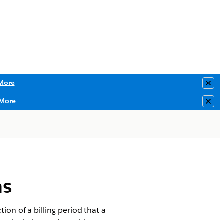
More
Clo
More
Clo
ns
ion of a billing period that a