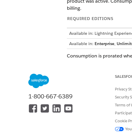
product was active. Consumpt
billing.
REQUIRED EDITIONS
Available in: Lightning Experien
Available in:
Enterprise
,
Unlimit
Consumption is prorated when 
EXAMPLE
Mid-Cycle Grant A
SALESFO
Privacy S
SCENARIO
1-800-667-6389
Security 
A customer purchases
starting July 20 that
Terms of 
text messages per mon
Participa
child bucket is create
July 20 to August 19
Cookie Pr
texts. On August 3, t
You
decided to amend th