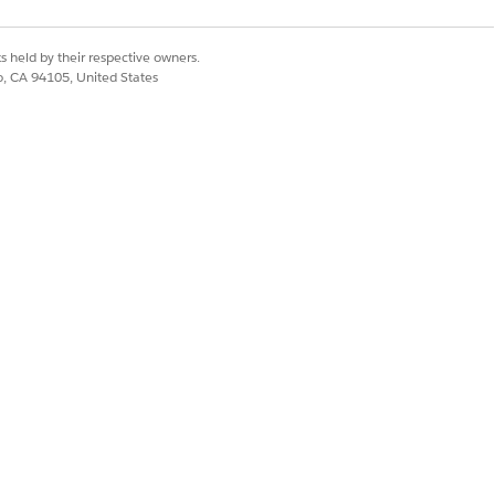
s held by their respective owners.
co, CA 94105, United States
SULT
nsumption Management generates
 separate Liability Summary rows for
 split periods, ensuring the total
oice accurately reflects the prorated
-cycle rate change.
Yes
No