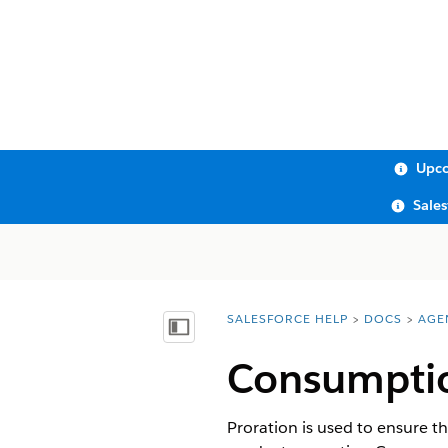
Upco
Sale
SALESFORCE HELP
DOCS
AGE
You are here:
Show Table of Contents
Consumptio
Proration is used to ensure th