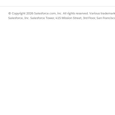
l quantity of the
and therefore, the system's proration
engine calculates a prorated balance of
© Copyright 2026 Salesforce.com, inc. All rights reserved. Various trademark
2,193 text messages.
Salesforce, Inc. Salesforce Tower, 415 Mission Street, 3rd Floor, San Francis
endments
PRORATION CALCULATION
RE
ing an active plan
The proration engine splits the
Co
1 to Jan 31. In the
consumption for the different rate
two
 billing period, a
durations. Consumed units logged
the
and amends the
before Jan 15 are aggregated and rated
inv
resource from $10
at the $10 rate, while usage logged
mid
after the amendment date is
aggregated separately and rated at the
new $9 rate.
SSUE?