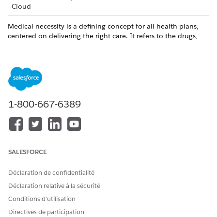
Cloud
Medical necessity is a defining concept for all health plans,
centered on delivering the right care. It refers to the drugs,
services, or supplies that are required to appropriately and
efficiently treat a specific medical condition.
Medical necessity decisions are made by the health plan's
clinical professionals. Typically, decisions are made by a
registered nurse, a pharmacist, or the health plan's medical
directors, who are licensed physicians.
1-800-667-6389
In the Determination section, spell out the reason for
approving or denying the request.
Add notes for the benefit of other reviewers.
SALESFORCE
Déclaration de confidentialité
CET ARTICLE A-T-IL RÉSOLU VOTRE PROBLÈME ?
Déclaration relative à la sécurité
Dites-nous ce que nous pouvons améliorer !
Conditions d’utilisation
Oui
Non
Directives de participation