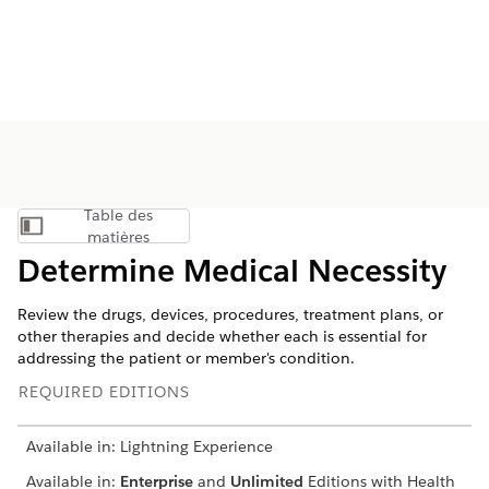
Table des
Afficher la table des matières
matières
Determine Medical Necessity
Review the drugs, devices, procedures, treatment plans, or
other therapies and decide whether each is essential for
addressing the patient or member's condition.
REQUIRED EDITIONS
Available in: Lightning Experience
Available in:
Enterprise
and
Unlimited
Editions with Health