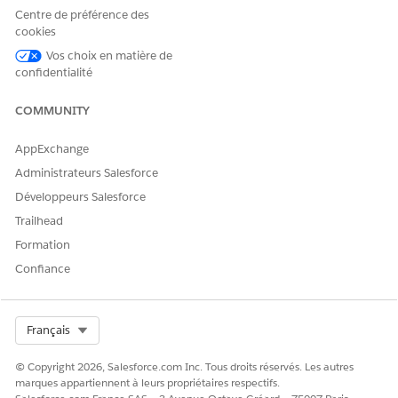
Centre de préférence des
cookies
Vos choix en matière de
confidentialité
COMMUNITY
AppExchange
Administrateurs Salesforce
Développeurs Salesforce
Trailhead
Formation
Confiance
Select Org
Français
© Copyright 2026, Salesforce.com Inc. Tous droits réservés. Les autres
marques appartiennent à leurs propriétaires respectifs.