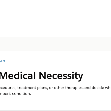
LTH
Medical Necessity
ocedures, treatment plans, or other therapies and decide whe
mber's condition.