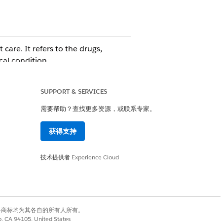
 care. It refers to the drugs,
cal condition.
 decisions are made by a registered
SUPPORT & SERVICES
需要帮助？查找更多资源，或联系专家。
获得支持
技术提供者
Experience Cloud
是
否
有权利。其他各商标均为其各自的所有人所有。
co, CA 94105, United States