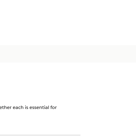
ther each is essential for