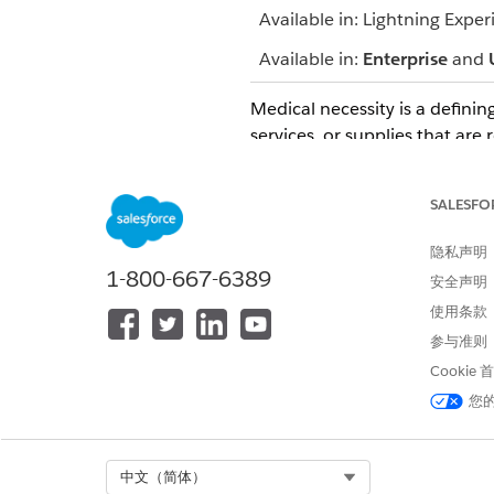
Available in: Lightning Exper
Available in:
Enterprise
and
Medical necessity is a defining
services, or supplies that are 
Medical necessity decisions ar
nurse, a pharmacist, or the he
SALESFO
In the Determination section,
隐私声明
Add notes for the benefit of o
1-800-667-6389
安全声明
使用条款
参与准则
本文章是否解决您的问题？
Cookie
请与我们共享您的想法，以便我们
您
Select Org
中文（简体）