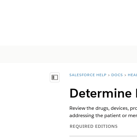
SALESFORCE HELP
DOCS
HEA
You are here:
显示目录
Determine 
Review the drugs, devices, pr
addressing the patient or me
REQUIRED EDITIONS