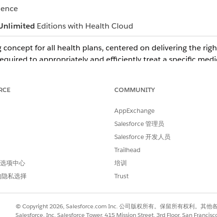
ience
Unlimited
Editions with Health Cloud
 concept for all health plans, centered on delivering the right
required to appropriately and efficiently treat a specific medi
e made by the health plan's clinical professionals. Typically,
alth plan's medical directors, who are licensed physicians.
RCE
COMMUNITY
 spell out the reason for approving or denying the request.
AppExchange
ther reviewers.
Salesforce 管理员
Salesforce 开发人员
Trailhead
 首选项中心
培训
进行改进！
的隐私选择
Trust
© Copyright 2026, Salesforce.com Inc. 公司版权所有。保留所
Salesforce, Inc. Salesforce Tower, 415 Mission Street, 3rd Floor, San Francis