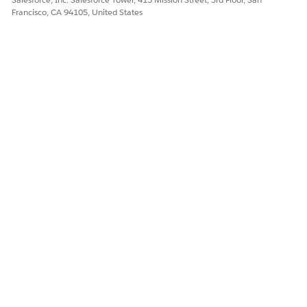
Francisco, CA 94105, United States