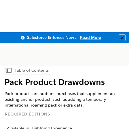
Salesforce Enforces New Security Requirements in Summer 2026
Read More
Clo
Table of Contents
Show Table of Contents
Pack Product Drawdowns
Pack products are add-ons purchases that supplement an
existing anchor product, such as adding a temporary
international roaming pack or extra data.
REQUIRED EDITIONS
Available in: Lightning Experience