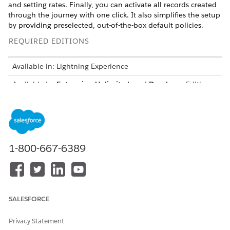
and setting rates. Finally, you can activate all records created
through the journey with one click. It also simplifies the setup
by providing preselected, out-of-the-box default policies.
REQUIRED EDITIONS
Available in: Lightning Experience
Available in:
Enterprise
,
Unlimited
, and
Developer
Editions
with
the Revenue Cloud Advanced license
or
the Revenue
Cloud Advanced license and the Revenue Cloud Billing
license
The guided workflow introduces mandatory validations at
each step. It also has cross-object validations that evaluate
1-800-667-6389
how different records work together. After you create the
records and activate them, the product and its related records
are activated only if you resolve all validation errors.
Configure a Usage-Based Product with Guided Workflow
SALESFORCE
Follow the guided workflow to create the related records
required for your usage-based product. These records
Privacy Statement
complete the product setup so that you can start selling