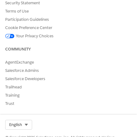
quickly.
Security Statement
Terms of Use
Guided Workflow Considerations and Limits
Review the record limits, supported policy types, and
Participation Guidelines
custom field constraints when you configure your usage
Cookie Preference Center
product.
Your Privacy Choices
COMMUNITY
DID THIS ARTICLE SOLVE YOUR ISSUE?
AgentExchange
Let us know so we can improve!
Salesforce Admins
Salesforce Developers
Yes
No
Trailhead
Training
Trust
Select Org
English