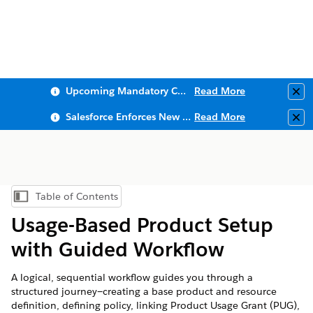
Upcoming Mandatory Changes to Public Key Infrastructure (PKI)
Read More
Clo
Salesforce Enforces New Security Requirements in Summer 2026
Read More
Clo
Table of Contents
Show Table of Contents
Usage-Based Product Setup
with Guided Workflow
A logical, sequential workflow guides you through a
structured journey—creating a base product and resource
definition, defining policy, linking Product Usage Grant (PUG),