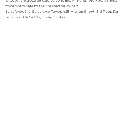
© Copyright 2026 Salesforce.com, inc. All rights reserved. Various
trademarks held by their respective owners.
Salesforce, Inc. Salesforce Tower, 415 Mission Street, 3rd Floor, San
Francisco, CA 94105, United States