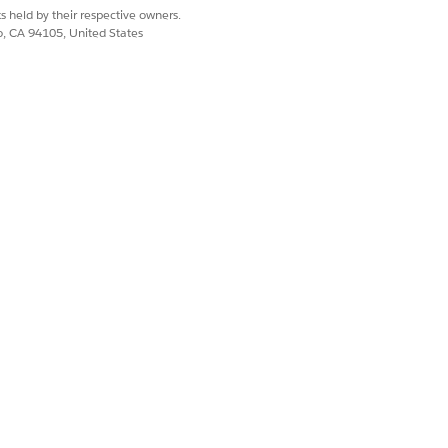
s held by their respective owners.
co, CA 94105, United States
Yes
No