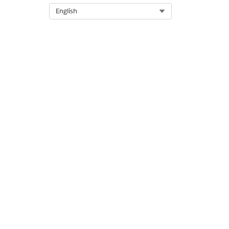
Select Org
English
DID THIS ARTICLE SOLVE YOUR I
Let us know so we can improve!