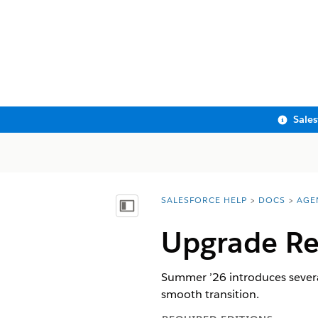
Sale
SALESFORCE HELP
DOCS
AGE
You are here:
Show Table of Contents
Upgrade
R
Summer ’26 introduces sever
smooth transition.