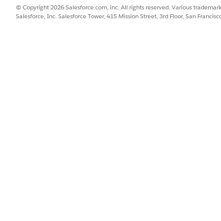
© Copyright 2026 Salesforce.com, inc. All rights reserved. Various trademark
Salesforce, Inc. Salesforce Tower, 415 Mission Street, 3rd Floor, San Francis
SSUE?