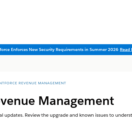
sforce Enforces New Security Requirements in Summer 2026
Read 
NTFORCE REVENUE MANAGEMENT
evenue Management
al updates. Review the upgrade and known issues to unders