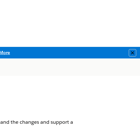
More
Clo
tand the changes and support a