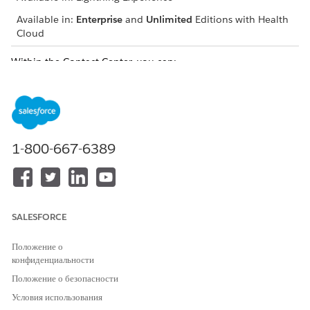
Available in:
Enterprise
and
Unlimited
Editions with Health
Cloud
Within the Contact Center, you can:
Take calls from the member using Open CTI Integration
Verify a caller’s identity and create engagement details
Swiftly deploy quick actions configured by your admin
Receive alerts for changes in records
Track engagement activities and updates in the timeline
1-800-667-6389
Check the member’s insurance plan details and
medication statement
View and create records for the member’s health-related
information
SALESFORCE
Receive Calls from Members Through Open CTI
Softphone
Положение о
Open Computer Telephony Integration (CTI) incorporates
конфиденциальности
a telephony system with Salesforce, allowing you to easily
Положение о безопасности
answer members’ calls from your contact center.
Условия использования
Verify the Member’s Identity and Capture Engagement