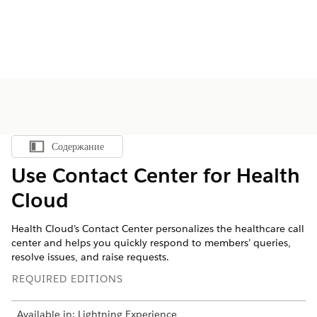
Содержание
Показать содержание
Use Contact Center for Health
Cloud
Health Cloud’s Contact Center personalizes the healthcare call
center and helps you quickly respond to members’ queries,
resolve issues, and raise requests.
REQUIRED EDITIONS
Available in: Lightning Experience