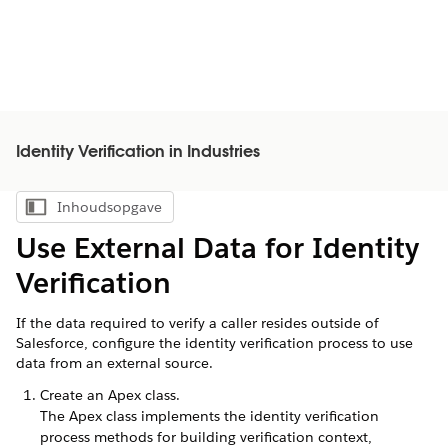
Identity Verification in Industries
Inhoudsopgave
Inhoudsopgave weergeven
Use External Data for Identity
Verification
If the data required to verify a caller resides outside of
Salesforce, configure the identity verification process to use
data from an external source.
Create an Apex class.
The Apex class implements the identity verification
process methods for building verification context,