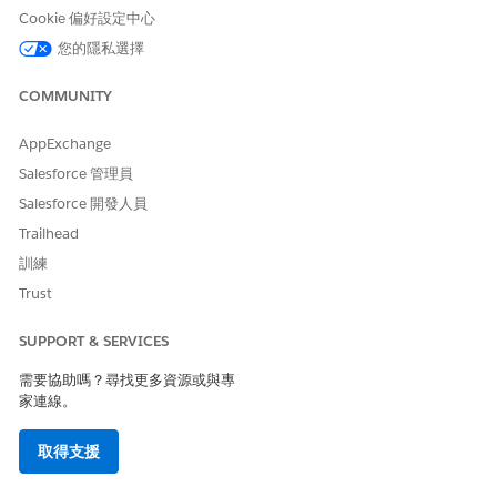
Cookie 偏好設定中心
您的隱私選擇
The Search Record Unique ID Field value must be
NOTE
identical to the Field Name value in one of the
COMMUNITY
associated identity verification process field records.
AppExchange
Create two or more process detail records to configure
Salesforce 管理員
secondary or tertiary verifications depending on your
Salesforce 開發人員
business needs.
Trailhead
Create identity verification process field records for each
process detail record. Ensure that the process field records
訓練
match your Apex implementation. Otherwise the flow
Trust
doesn’t work as expected. For each record, specify the
data type of the field in the external data source using the
SUPPORT & SERVICES
Field Data Type field.
Create an identity verification flow.
需要協助嗎？尋找更多資源或與專
Make the flow available to your users.
家連線。
When displaying information from external data sources on
取得支援
the identity verification screen, make sure that you don’t show
any sensitive or confidential information. Your Apex class