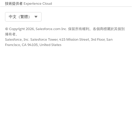
must either mask sensitive information or only partially
技術提供者
Experience Cloud
display the information. For example, you may want to show
only the last four digits of social security numbers (SSN) or
Select Org
中文（繁體）
account numbers and mask the rest.
© Copyright 2026, Salesforce.com Inc. 保留所有權利。各個商標屬於其個別
擁有者。
Salesforce, Inc. Salesforce Tower, 415 Mission Street, 3rd Floor, San
Francisco, CA 94105, United States
To disconnect from an external data source, remove
NOTE
all authentication information, data source connection
details and mappings, as well as any other dependent
configuration.
此文章是否解決您的問題？
請讓我們知道，以便我們改進！
是
否