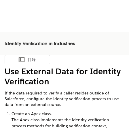
Identity Verification in Industries
目錄
顯示目錄
Use External Data for Identity
Verification
If the data required to verify a caller resides outside of
Salesforce, configure the identity verification process to use
data from an external source.
Create an Apex class.
The Apex class implements the identity verification
process methods for building verification context,