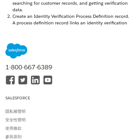
searching for customer records, and getting verification
data.
Create an Identity Verification Process Definition record.
A process definition record links an identity verification
process configuration to the identity verification flow.
Create an Identity Verification Process Detail record that
looks up to the process definition record.
In the process detail record, set the values of the required
fields and specify the Apex class that you’ve created.
Select External as the data source. Ensure that the process
1-800-667-6389
detail record configuration is identical to your Apex
implementation. Otherwise, the flow doesn’t work as
expected. If you’re using the Verify Customer Identity V2
or the Verify Customer Identity Base V2 flow template, you
can’t use object-based search with an external data
SALESFORCE
source. Also, you must enter values for the Object and the
Search Record Unique ID fields. If you don’t, you get
隱私權聲明
empty search results even if the Search API returns non-
安全性聲明
empty results.
使用條款
參與原則