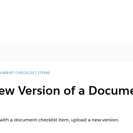
UMENT CHECKLIST ITEMS
ew Version of a Docume
 with a document checklist item, upload a new version.