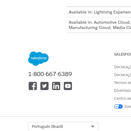
Available in: Lightning Experien
Available in: Automotive Cloud
Manufacturing Cloud, Media Cl
Upload a new version of a fil
record.
SALESFO
Open the account or opportun
Under
Document Checklist I
Declaraçã
Upload New Version
.
1-800-667-6389
Declaraç
Termos d
If
Upload Ne
NOTE
Diretrize
Centro de
Select the file to upload and 
Sua
If desired, enter what’s chan
When you uplo
NOTE
Select Org
Português (Brasil)