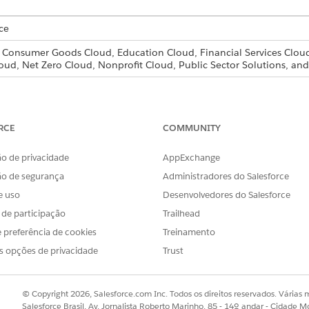
ce
, Consumer Goods Cloud, Education Cloud, Financial Services Cloud
oud, Net Zero Cloud, Nonprofit Cloud, Public Sector Solutions, 
e that’s associated with a document checklist item from its 
RCE
COMMUNITY
ity with the document checklist item you want to upload the new f
tems
, click the arrow to the right of the document checklist item you
o de privacidade
AppExchange
ão de segurança
Administradores do Salesforce
e uso
Desenvolvedores do Salesforce
w Version
doesn’t appear in the drop-down list, refresh your screen
s de participação
Trailhead
 preferência de cookies
Treinamento
click
Open
.
s opções de privacidade
Trust
ged between the old version of the file and the new version, and cli
© Copyright 2026, Salesforce.com Inc. Todos os direitos reservados. Várias m
ad a new file version to a document checklist item, only the cont
Salesforce Brasil, Av. Jornalista Roberto Marinho, 85 - 14º andar - Cidade M