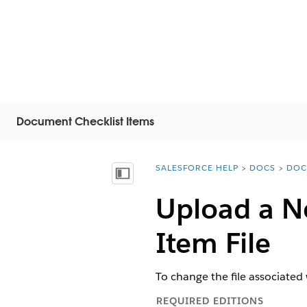
Document Checklist Items
SALESFORCE HELP
DOCS
DOC
You are here:
Mostrar índice
Upload a N
Item File
To change the file associated
REQUIRED EDITIONS