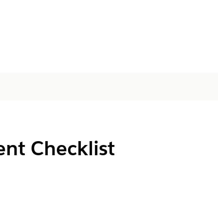
nt Checklist