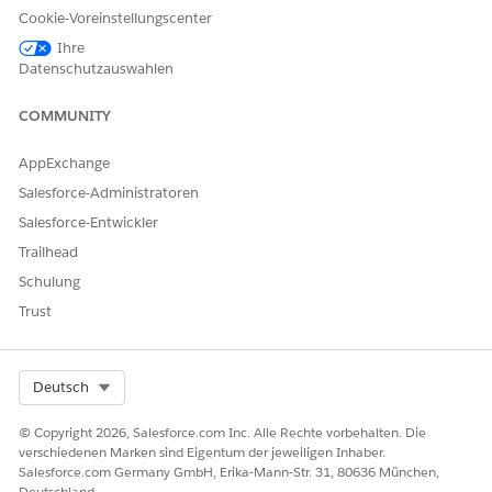
Cookie-Voreinstellungscenter
Ihre
Datenschutzauswahlen
COMMUNITY
AppExchange
Salesforce-Administratoren
Salesforce-Entwickler
Trailhead
Schulung
Trust
Select Org
Deutsch
© Copyright 2026, Salesforce.com Inc. Alle Rechte vorbehalten. Die
verschiedenen Marken sind Eigentum der jeweiligen Inhaber.
Salesforce.com Germany GmbH, Erika-Mann-Str. 31, 80636 München,
Deutschland