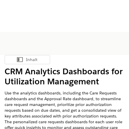
Inhalt
Inhalt anzeigen
CRM Analytics Dashboards for
Utilization Management
Use the analytics dashboards, including the Care Requests
dashboards and the Approval Rate dashboard, to streamline
care request management, prioritize prior authorization
requests based on due dates, and get a consolidated view of
key attributes associated with prior authorization requests.
The personalized care requests dashboards for each user role
offer quick insights to monitor and assess outstanding care