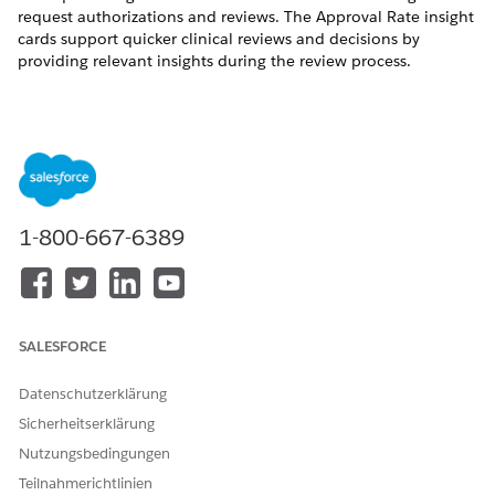
request authorizations and reviews. The Approval Rate insight
cards support quicker clinical reviews and decisions by
providing relevant insights during the review process.
KONNTEN SIE IHR PROBLEM MITHILFE DIESES ARTIKELS
LÖSEN?
Geben Sie uns Feedback, damit wir uns verbessern können.
1-800-667-6389
Ja
Nein
SALESFORCE
Datenschutzerklärung
Sicherheitserklärung
Nutzungsbedingungen
Teilnahmerichtlinien