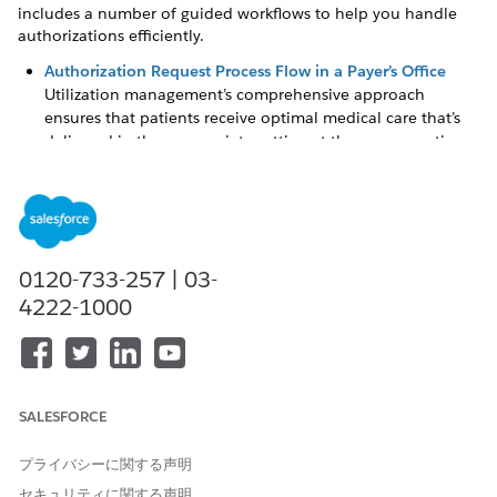
includes a number of guided workflows to help you handle
authorizations efficiently.
Authorization Request Process Flow in a Payer’s Office
Utilization management’s comprehensive approach
ensures that patients receive optimal medical care that’s
delivered in the appropriate setting at the necessary time,
while helping you properly manage high-cost care and
hospitalizations.
Simplify Authorization Request Reviews with the
Utilization Management for Payers App
The Utilization Management for Payers app provides a
0120-733-257 | 03-
comprehensive view of authorization requests that are
4222-1000
most important to you. The app shows all open cases, so
that you can easily identify high priority and urgent
requests, and take appropriate action effectively.
Create and Submit Authorization Requests for Review
SALESFORCE
As an intake coordinator, you often create and review care
requests for need assessment. With information coming in
プライバシーに関する声明
from various sources—member plan details, provider
information, care request details, and more—there’s
セキュリティに関する声明