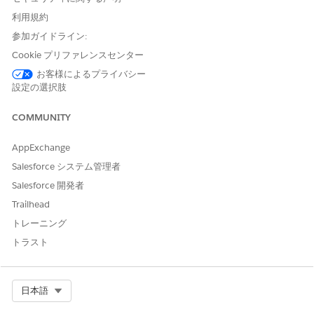
increased chances of administrative errors.
利用規約
Conduct an Admin Review of the Authorization Request
参加ガイドライン:
As an admin reviewer, you perform the first level of review
Cookie プリファレンスセンター
for any authorization request that’s submitted by the
お客様によるプライバシー
intake coordinator.
設定の選択肢
Conduct a Nurse Review of the Authorization Request
COMMUNITY
As a nurse, you’re responsible for performing an effective
clinical review of an authorization request to ensure
healthcare services are compliant and are delivered with
AppExchange
quality and cost efficiency.
Salesforce システム管理者
Conduct a Medical Director Review of the Authorization
Salesforce 開発者
Request
Trailhead
As a medical director, you’ve the final say on an
トレーニング
authorization request. Similar to the utilization
トラスト
management nurse, you determine the medical
appropriateness of inpatient, outpatient, and pharmacy
services by reviewing clinical information and applying
evidence-based guidelines.
Select Org
日本語
Manage Peer-to-Peer Reviews