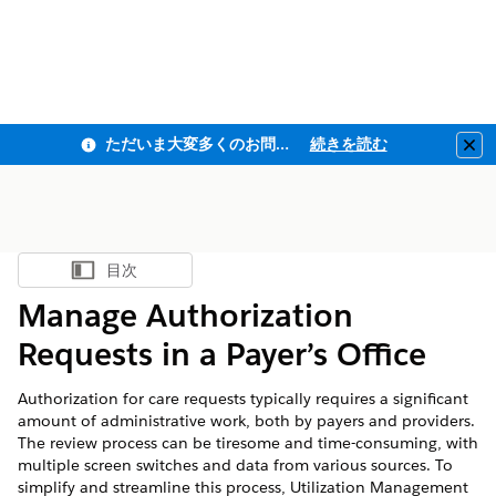
ただいま大変多くのお問い合わせをいただいており、ご連絡までにお時間を頂戴しております
続きを読む
Clo
目次
目次を表示
Manage Authorization
Requests in a Payer’s Office
Authorization for care requests typically requires a significant
amount of administrative work, both by payers and providers.
The review process can be tiresome and time-consuming, with
multiple screen switches and data from various sources. To
simplify and streamline this process, Utilization Management