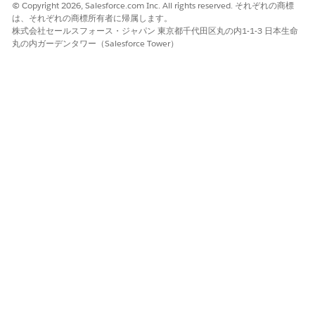
© Copyright 2026, Salesforce.com Inc. All rights reserved. それぞれの商標
Peer-to-Peer review is the process where the medical
は、それぞれの商標所有者に帰属します。
director connects with the requesting provider to discuss
株式会社セールスフォース・ジャパン 東京都千代田区丸の内1-1-3 日本生命
the actual or potential reason for denial of an
丸の内ガーデンタワー（Salesforce Tower）
authorization request. These discussions provide
transparency, help the medical director justify reasoning,
and direct the provider towards appropriate care delivery,
while avoiding lengthy dispute and appeal processes.
Submit Care Requests with the Care Request Extensions
Unmanaged Package
You can use the Utilization Management app that’s part of
the Health Cloud Care Request Extensions unmanaged
package to submit requests. Care requests help you to
work with a health plan to make sure that members get
the appropriate care and providers get paid for their work.
A care request includes the information such as member
identifiers, a diagnosis, and the requested medication or
service.
Identify and Resolve Duplicate Prior Authorization
Requests
Compare the details of potential duplicates of a prior