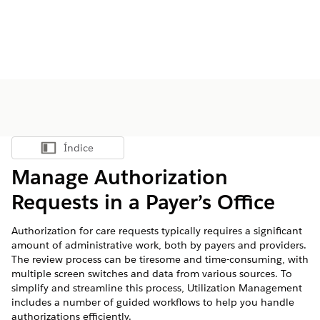
Índice
Mostrar índice
Manage Authorization
Requests in a Payer’s Office
Authorization for care requests typically requires a significant
amount of administrative work, both by payers and providers.
The review process can be tiresome and time-consuming, with
multiple screen switches and data from various sources. To
simplify and streamline this process, Utilization Management
includes a number of guided workflows to help you handle
authorizations efficiently.