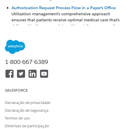
Authorization Request Process Flow in a Payer’s Office
Utilization management’s comprehensive approach
ensures that patients receive optimal medical care that’s
delivered in the appropriate setting at the necessary time,
while helping you properly manage high-cost care and
hospitalizations.
Simplify Authorization Request Reviews with the
Utilization Management for Payers App
The Utilization Management for Payers app provides a
1-800-667-6389
comprehensive view of authorization requests that are
most important to you. The app shows all open cases, so
that you can easily identify high priority and urgent
requests, and take appropriate action effectively.
SALESFORCE
Create and Submit Authorization Requests for Review
As an intake coordinator, you often create and review care
Declaração de privacidade
requests for need assessment. With information coming in
Declaração de segurança
from various sources—member plan details, provider
information, care request details, and more—there’s
Termos de uso
increased chances of administrative errors.
Diretrizes de participação