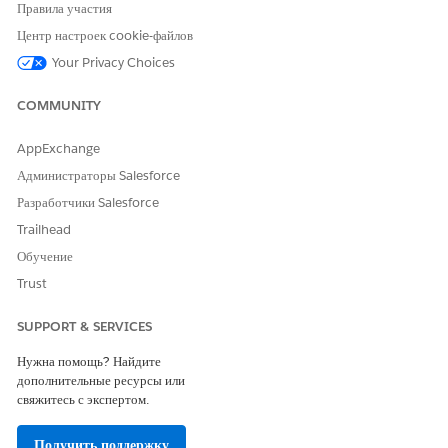
Правила участия
their medical providers.
Центр настроек cookie-файлов
Your Privacy Choices
COMMUNITY
ЭТА СТАТЬЯ РЕШИЛА ВАШУ ПРОБЛЕМУ?
Оставьте свой отзыв, чтобы мы могли стать лучше!
AppExchange
Администраторы Salesforce
Да
Нет
Разработчики Salesforce
Trailhead
Обучение
Trust
SUPPORT & SERVICES
Нужна помощь? Найдите
дополнительные ресурсы или
свяжитесь с экспертом.
Получить поддержку