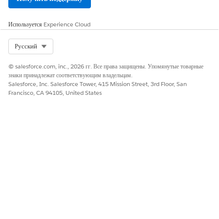
Используется
Experience Cloud
Select Org
Русский
© salesforce.com, inc., 2026 гг. Все права защищены. Упомянутые товарные
знаки принадлежат соответствующим владельцам.
Salesforce, Inc. Salesforce Tower, 415 Mission Street, 3rd Floor, San
Francisco, CA 94105, United States