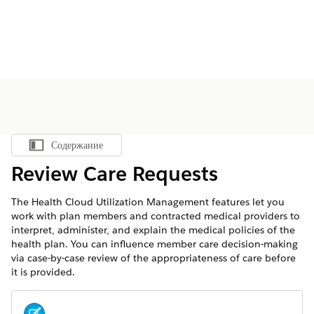
Содержание
Показать содержание
Review Care Requests
The Health Cloud Utilization Management features let you
work with plan members and contracted medical providers to
interpret, administer, and explain the medical policies of the
health plan. You can influence member care decision-making
via case-by-case review of the appropriateness of care before
it is provided.